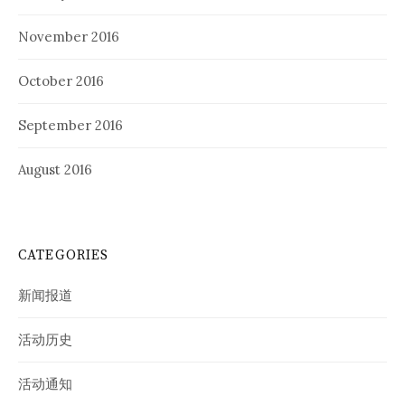
November 2016
October 2016
September 2016
August 2016
CATEGORIES
新闻报道
活动历史
活动通知