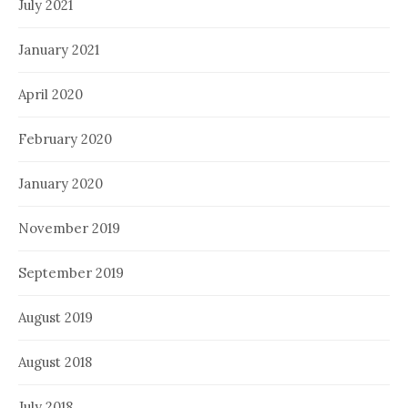
July 2021
January 2021
April 2020
February 2020
January 2020
November 2019
September 2019
August 2019
August 2018
July 2018