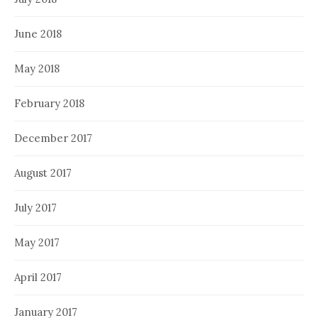
June 2018
May 2018
February 2018
December 2017
August 2017
July 2017
May 2017
April 2017
January 2017