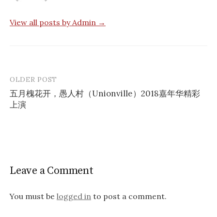
View all posts by Admin →
OLDER POST
Post
五月槐花开，愚人村（Unionville）2018嘉年华精彩
navigation
上演
Leave a Comment
You must be
logged in
to post a comment.