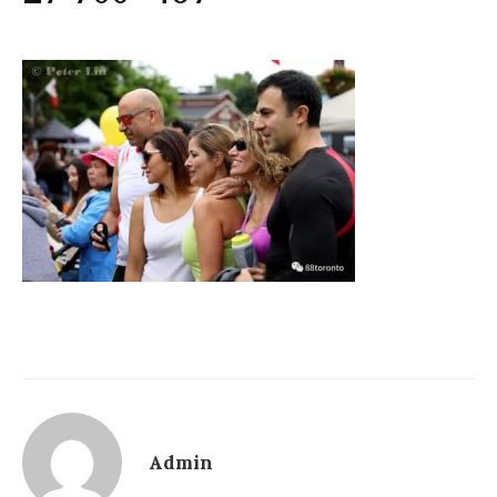
Admin