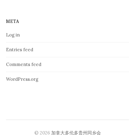
META
Log in
Entries feed
Comments feed
WordPress.org
© 2026
加拿大多伦多贵州同乡会