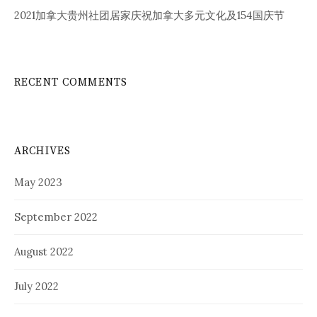
2021加拿大贵州社团居家庆祝加拿大多元文化及154国庆节
RECENT COMMENTS
ARCHIVES
May 2023
September 2022
August 2022
July 2022