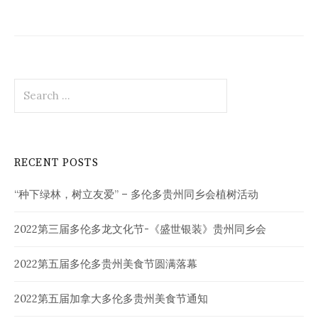
Search
for:
RECENT POSTS
“种下绿林，树立友爱” – 多伦多贵州同乡会植树活动
2022第三届多伦多龙文化节-《盛世银装》贵州同乡会
2022第五届多伦多贵州美食节圆满落幕
2022第五届加拿大多伦多贵州美食节通知