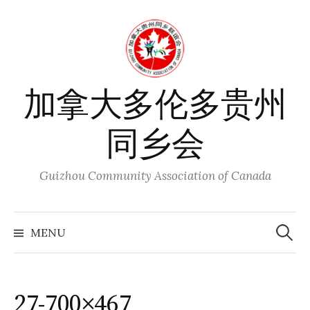
Skip
to
content
加拿大多伦多贵州
同乡会
Guizhou Community Association of Canada
Search
for:
MENU
27-700×467