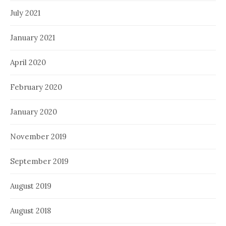
July 2021
January 2021
April 2020
February 2020
January 2020
November 2019
September 2019
August 2019
August 2018