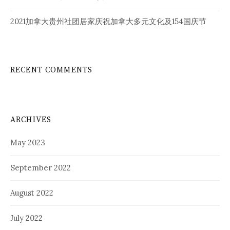
2021加拿大贵州社团居家庆祝加拿大多元文化及154国庆节
RECENT COMMENTS
ARCHIVES
May 2023
September 2022
August 2022
July 2022