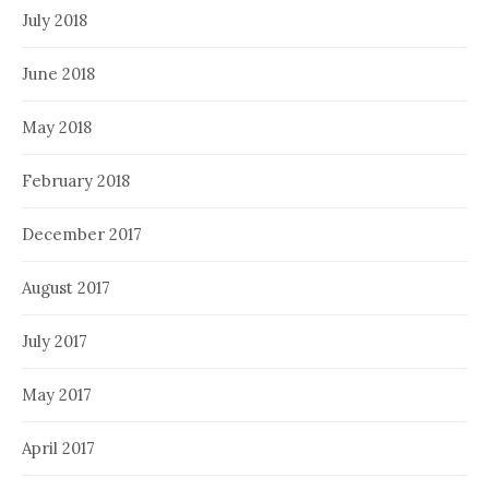
July 2018
June 2018
May 2018
February 2018
December 2017
August 2017
July 2017
May 2017
April 2017