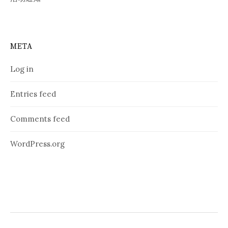
META
Log in
Entries feed
Comments feed
WordPress.org