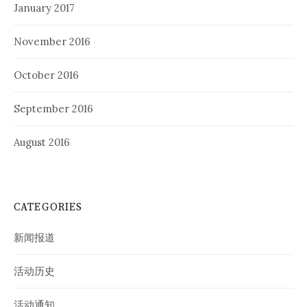
January 2017
November 2016
October 2016
September 2016
August 2016
CATEGORIES
新闻报道
活动历史
活动通知