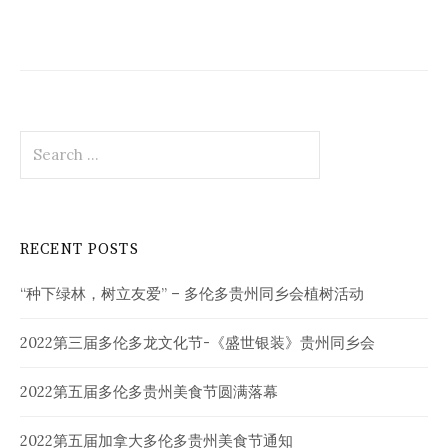
Search
for:
RECENT POSTS
“种下绿林，树立友爱” – 多伦多贵州同乡会植树活动
2022第三届多伦多龙文化节-《盛世银装》贵州同乡会
2022第五届多伦多贵州美食节圆满落幕
2022第五届加拿大多伦多贵州美食节通知