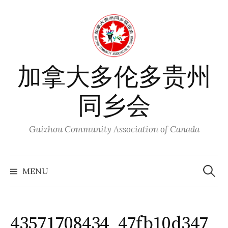
Skip
to
content
加拿大多伦多贵州
同乡会
Guizhou Community Association of Canada
Search
for:
MENU
43571708434_47fb10d347_