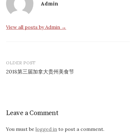
Admin
View all posts by Admin →
OLDER POST
Post
2018第三届加拿大贵州美食节
navigation
Leave a Comment
You must be
logged in
to post a comment.