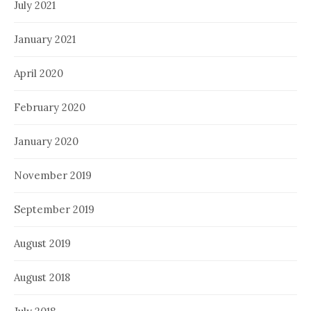
July 2021
January 2021
April 2020
February 2020
January 2020
November 2019
September 2019
August 2019
August 2018