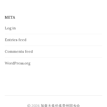
META
Log in
Entries feed
Comments feed
WordPress.org
© 2026
加拿大多伦多贵州同乡会