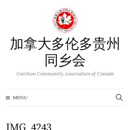
Skip
to
content
加拿大多伦多贵州
同乡会
Guizhou Community Association of Canada
Search
for:
MENU
IMG_4243