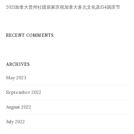
2021加拿大贵州社团居家庆祝加拿大多元文化及154国庆节
RECENT COMMENTS
ARCHIVES
May 2023
September 2022
August 2022
July 2022