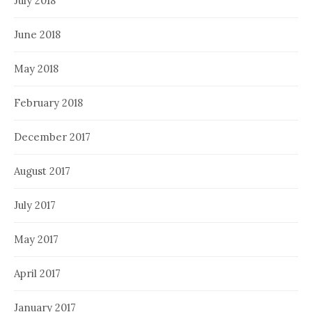
July 2018
June 2018
May 2018
February 2018
December 2017
August 2017
July 2017
May 2017
April 2017
January 2017