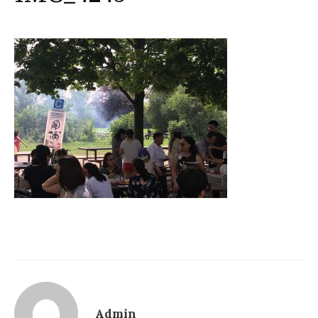
Admin