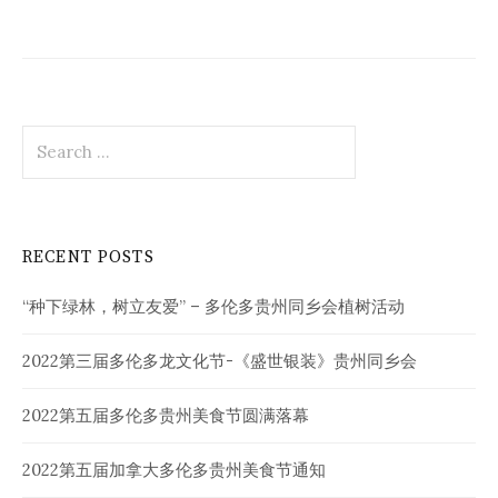
Search
for:
RECENT POSTS
“种下绿林，树立友爱” – 多伦多贵州同乡会植树活动
2022第三届多伦多龙文化节-《盛世银装》贵州同乡会
2022第五届多伦多贵州美食节圆满落幕
2022第五届加拿大多伦多贵州美食节通知