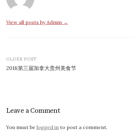
View all posts by Admin →
OLDER POST
Post
2018第三届加拿大贵州美食节
navigation
Leave a Comment
You must be
logged in
to post a comment.