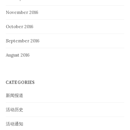
November 2016
October 2016
September 2016
August 2016
CATEGORIES
新闻报道
活动历史
活动通知