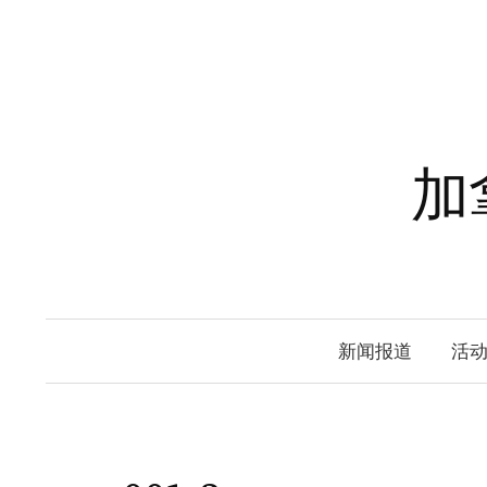
Skip
to
content
加
新闻报道
活