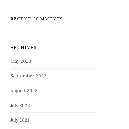
RECENT COMMENTS
ARCHIVES
May 2023
September 2022
August 2022
July 2022
July 2021