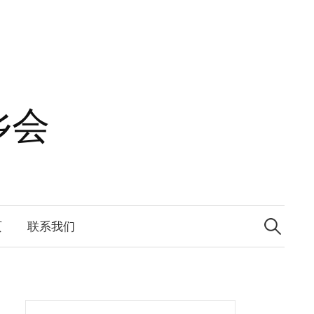
乡会
Search
for:
页
联系我们
Search