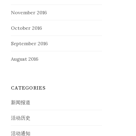
November 2016
October 2016
September 2016
August 2016
CATEGORIES
新闻报道
活动历史
活动通知