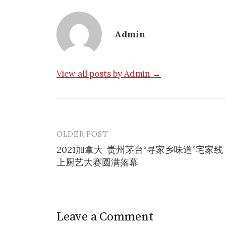
Admin
View all posts by Admin →
OLDER POST
Post
2021加拿大-贵州茅台“寻家乡味道”宅家线
navigation
上厨艺大赛圆满落幕
Leave a Comment