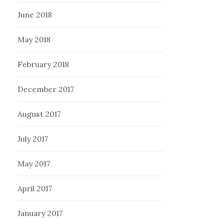
June 2018
May 2018
February 2018
December 2017
August 2017
July 2017
May 2017
April 2017
January 2017