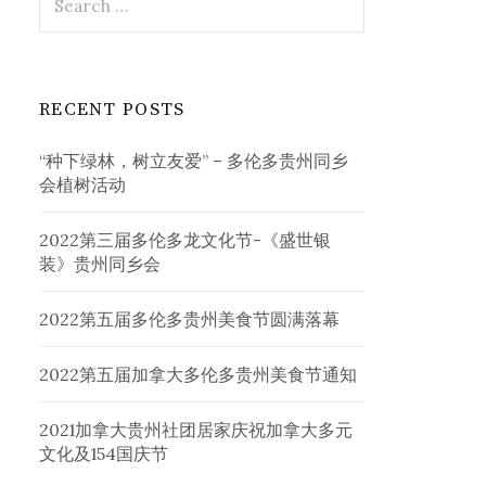
for:
RECENT POSTS
“种下绿林，树立友爱” – 多伦多贵州同乡
会植树活动
2022第三届多伦多龙文化节-《盛世银
装》贵州同乡会
2022第五届多伦多贵州美食节圆满落幕
2022第五届加拿大多伦多贵州美食节通知
2021加拿大贵州社团居家庆祝加拿大多元
文化及154国庆节