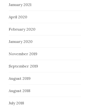
January 2021
April 2020
February 2020
January 2020
November 2019
September 2019
August 2019
August 2018
July 2018