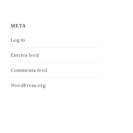
META
Log in
Entries feed
Comments feed
WordPress.org