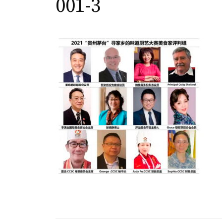
001-3