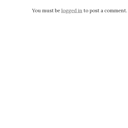
You must be
logged in
to post a comment.