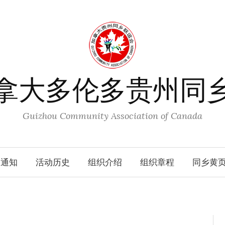
拿大多伦多贵州同
Guizhou Community Association of Canada
动通知
活动历史
组织介绍
组织章程
同乡黄