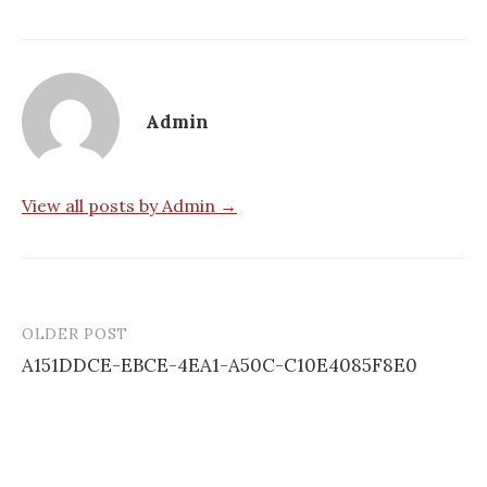
Admin
View all posts by Admin →
OLDER POST
Post
A151DDCE-EBCE-4EA1-A50C-C10E4085F8E0
navigation