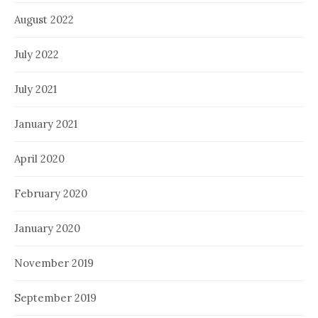
August 2022
July 2022
July 2021
January 2021
April 2020
February 2020
January 2020
November 2019
September 2019