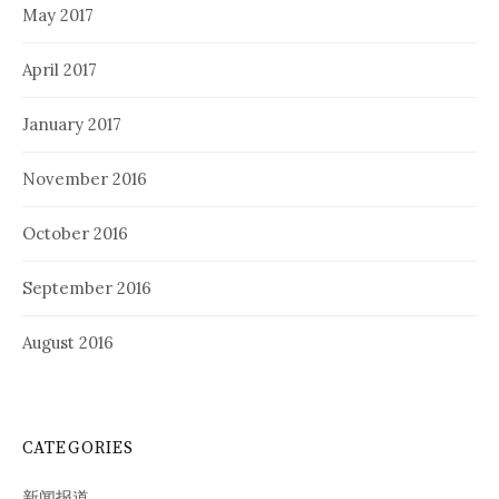
May 2017
April 2017
January 2017
November 2016
October 2016
September 2016
August 2016
CATEGORIES
新闻报道