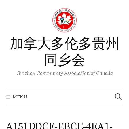
Skip
to
content
加拿大多伦多贵州
同乡会
Guizhou Community Association of Canada
Search
for:
MENU
A151DDCE-EBCE-4EA1-