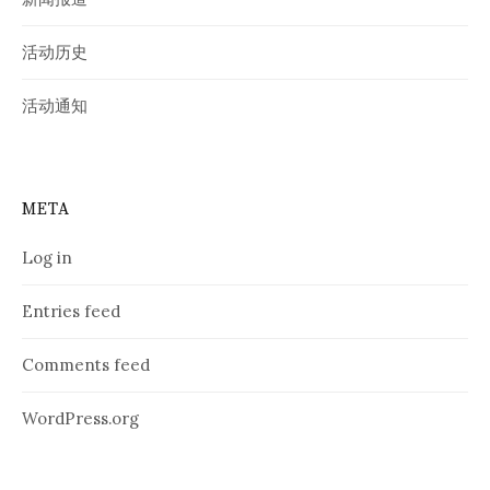
活动历史
活动通知
META
Log in
Entries feed
Comments feed
WordPress.org