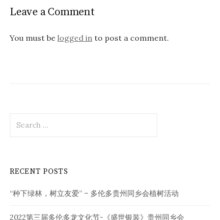
Leave a Comment
You must be
logged in
to post a comment.
Search
for:
RECENT POSTS
“种下绿林，树立友爱” – 多伦多贵州同乡会植树活动
2022第三届多伦多龙文化节-《盛世银装》贵州同乡会