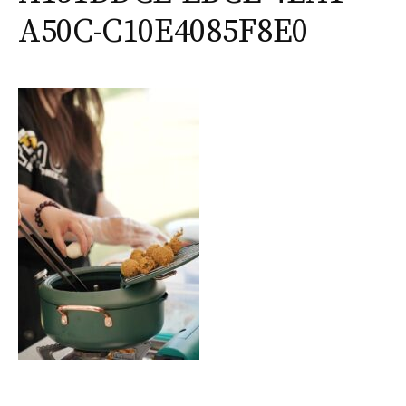
A50C-C10E4085F8E0