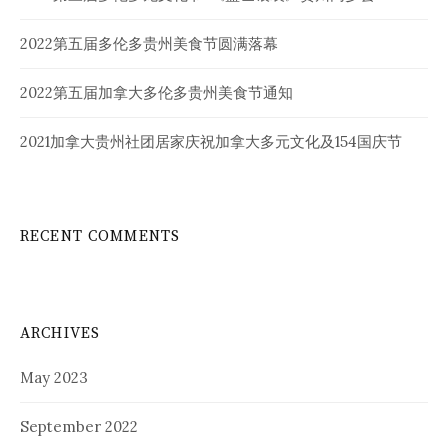
2022第五届多伦多贵州美食节圆满落幕
2022第五届加拿大多伦多贵州美食节通知
2021加拿大贵州社团居家庆祝加拿大多元文化及154国庆节
RECENT COMMENTS
ARCHIVES
May 2023
September 2022