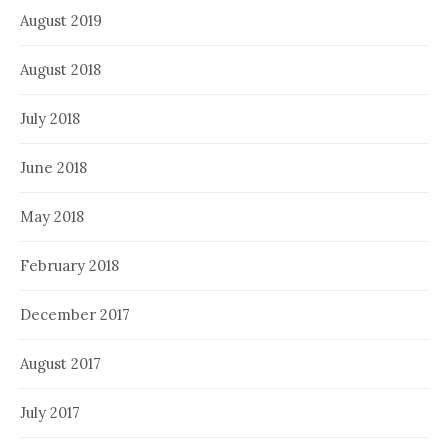
August 2019
August 2018
July 2018
June 2018
May 2018
February 2018
December 2017
August 2017
July 2017