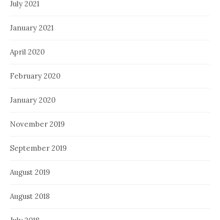
July 2021
January 2021
April 2020
February 2020
January 2020
November 2019
September 2019
August 2019
August 2018