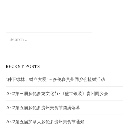
Search
for:
RECENT POSTS
“种下绿林，树立友爱” – 多伦多贵州同乡会植树活动
2022第三届多伦多龙文化节-《盛世银装》贵州同乡会
2022第五届多伦多贵州美食节圆满落幕
2022第五届加拿大多伦多贵州美食节通知