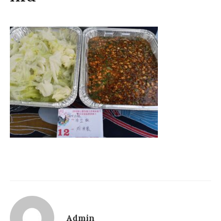
Admin