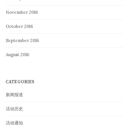
November 2016
October 2016
September 2016
August 2016
CATEGORIES
新闻报道
活动历史
活动通知