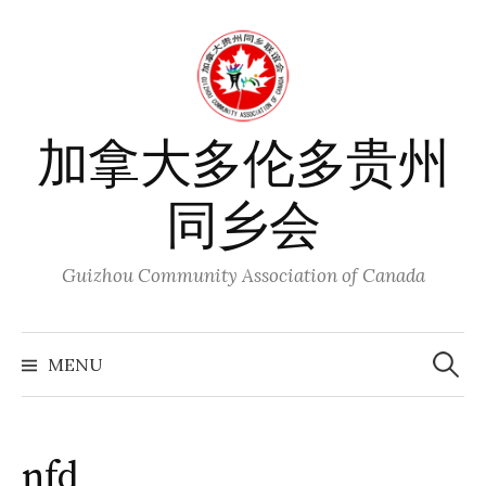
Skip
to
content
加拿大多伦多贵州
同乡会
Guizhou Community Association of Canada
Search
for:
MENU
nfd