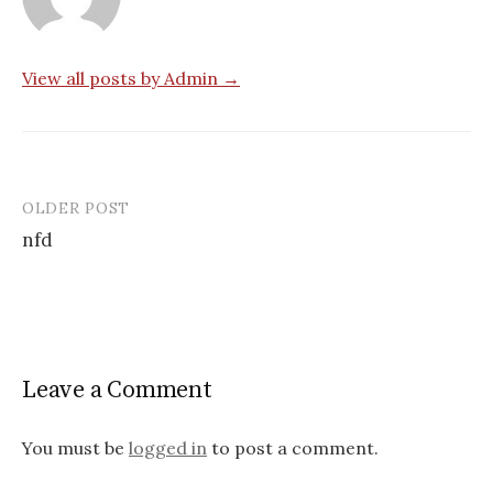
View all posts by Admin →
OLDER POST
Post
nfd
navigation
Leave a Comment
You must be
logged in
to post a comment.