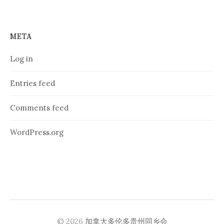
META
Log in
Entries feed
Comments feed
WordPress.org
© 2026
加拿大多伦多贵州同乡会