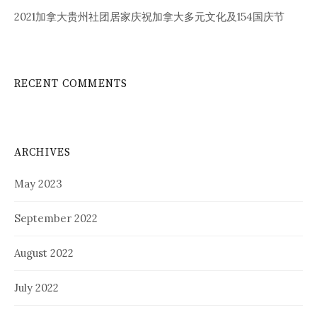
2021加拿大贵州社团居家庆祝加拿大多元文化及154国庆节
RECENT COMMENTS
ARCHIVES
May 2023
September 2022
August 2022
July 2022