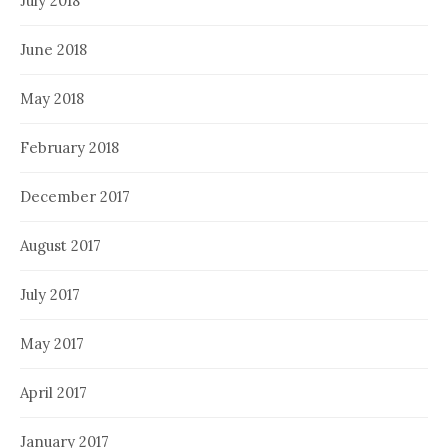
July 2018
June 2018
May 2018
February 2018
December 2017
August 2017
July 2017
May 2017
April 2017
January 2017