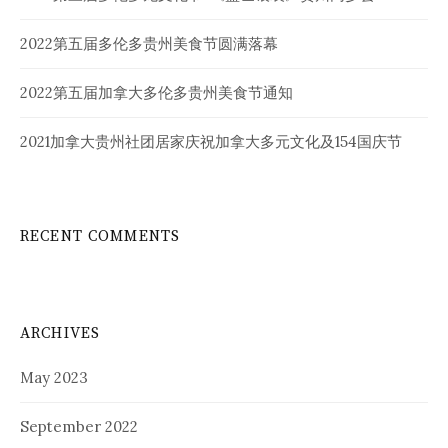
2022第五届多伦多贵州美食节圆满落幕
2022第五届加拿大多伦多贵州美食节通知
2021加拿大贵州社团居家庆祝加拿大多元文化及154国庆节
RECENT COMMENTS
ARCHIVES
May 2023
September 2022