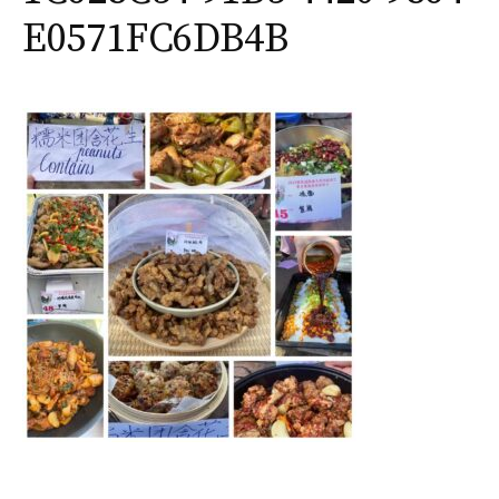
E0571FC6DB4B