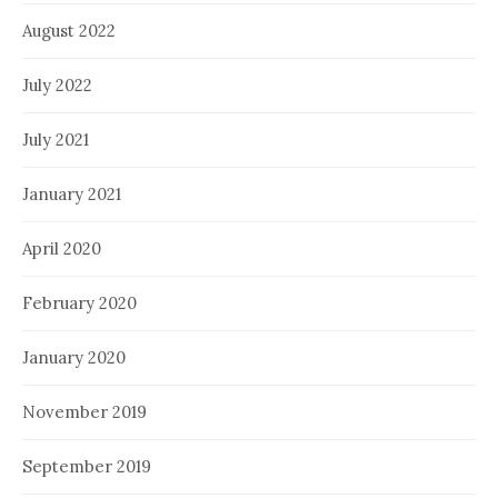
August 2022
July 2022
July 2021
January 2021
April 2020
February 2020
January 2020
November 2019
September 2019