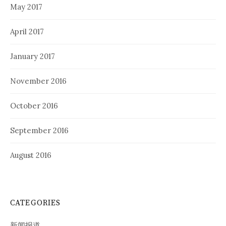
May 2017
April 2017
January 2017
November 2016
October 2016
September 2016
August 2016
CATEGORIES
新闻报道