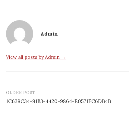
Admin
View all posts by Admin →
OLDER POST
Post
1C628C34-91B3-4420-9864-E0571FC6DB4B
navigation