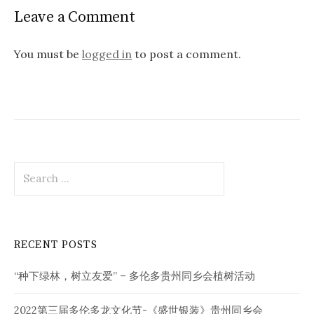
Leave a Comment
You must be
logged in
to post a comment.
Search
for:
RECENT POSTS
“种下绿林，树立友爱” – 多伦多贵州同乡会植树活动
2022第三届多伦多龙文化节-《盛世银装》贵州同乡会