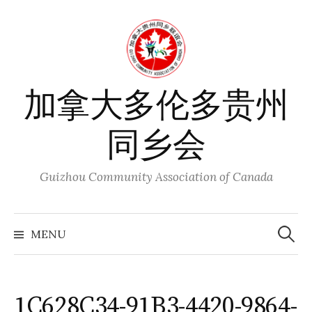
Skip
to
content
加拿大多伦多贵州
同乡会
Guizhou Community Association of Canada
Search
for:
MENU
1C628C34-91B3-4420-9864-