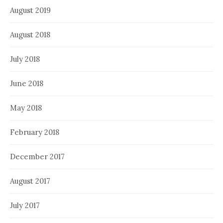
August 2019
August 2018
July 2018
June 2018
May 2018
February 2018
December 2017
August 2017
July 2017