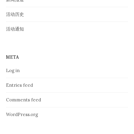
活动历史
活动通知
META
Log in
Entries feed
Comments feed
WordPress.org