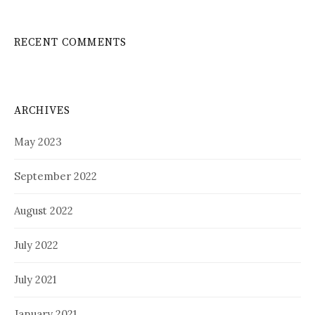
RECENT COMMENTS
ARCHIVES
May 2023
September 2022
August 2022
July 2022
July 2021
January 2021