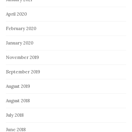
April 2020
February 2020
January 2020
November 2019
September 2019
August 2019
August 2018
July 2018
June 2018