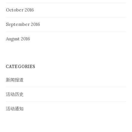
October 2016
September 2016
August 2016
CATEGORIES
新闻报道
活动历史
活动通知