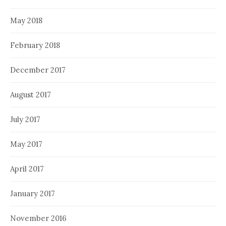
May 2018
February 2018
December 2017
August 2017
July 2017
May 2017
April 2017
January 2017
November 2016