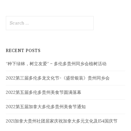
Search
for:
RECENT POSTS
“种下绿林，树立友爱” – 多伦多贵州同乡会植树活动
2022第三届多伦多龙文化节-《盛世银装》贵州同乡会
2022第五届多伦多贵州美食节圆满落幕
2022第五届加拿大多伦多贵州美食节通知
2021加拿大贵州社团居家庆祝加拿大多元文化及154国庆节