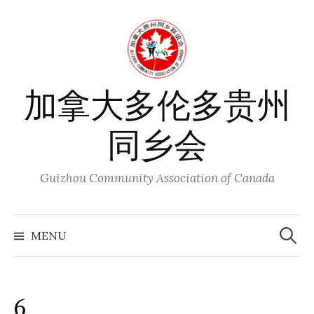
Skip
to
content
加拿大多伦多贵州
同乡会
Guizhou Community Association of Canada
Search
for:
MENU
6