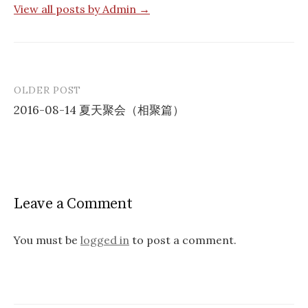
View all posts by Admin →
OLDER POST
Post
2016-08-14 夏天聚会（相聚篇）
navigation
Leave a Comment
You must be
logged in
to post a comment.