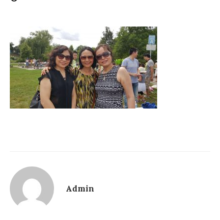
Admin