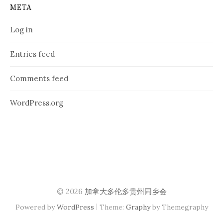
META
Log in
Entries feed
Comments feed
WordPress.org
© 2026
加拿大多伦多贵州同乡会
|
Powered by
WordPress
Theme:
Graphy
by Themegraphy