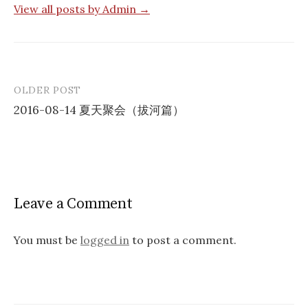
View all posts by Admin →
OLDER POST
Post
2016-08-14 夏天聚会（拔河篇）
navigation
Leave a Comment
You must be
logged in
to post a comment.