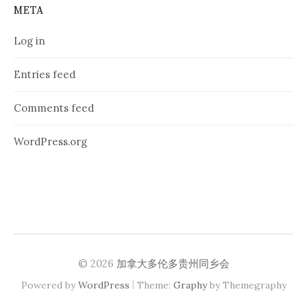
META
Log in
Entries feed
Comments feed
WordPress.org
© 2026
加拿大多伦多贵州同乡会
|
Powered by
WordPress
Theme:
Graphy
by Themegraphy