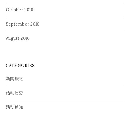
October 2016
September 2016
August 2016
CATEGORIES
新闻报道
活动历史
活动通知