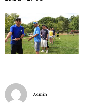
Admin