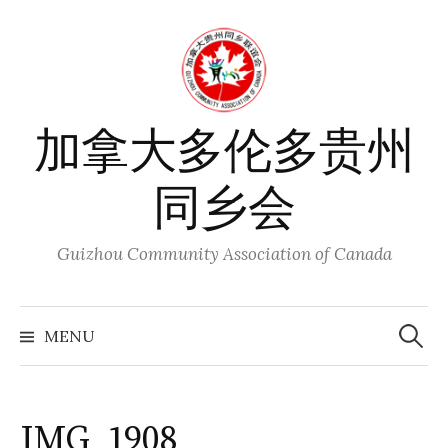
Skip
to
content
加拿大多伦多贵州
同乡会
Guizhou Community Association of Canada
Search
for:
MENU
IMG_1908