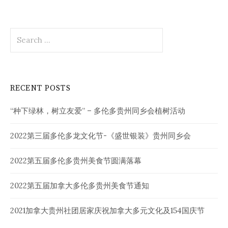
Search
for:
RECENT POSTS
“种下绿林，树立友爱” – 多伦多贵州同乡会植树活动
2022第三届多伦多龙文化节-《盛世银装》贵州同乡会
2022第五届多伦多贵州美食节圆满落幕
2022第五届加拿大多伦多贵州美食节通知
2021加拿大贵州社团居家庆祝加拿大多元文化及154国庆节