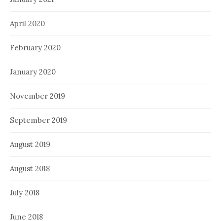
April 2020
February 2020
January 2020
November 2019
September 2019
August 2019
August 2018
July 2018
June 2018