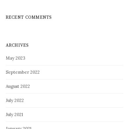
RECENT COMMENTS
ARCHIVES
May 2023
September 2022
August 2022
July 2022
July 2021
January 2021