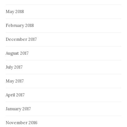
May 2018
February 2018
December 2017
August 2017
July 2017
May 2017
April 2017
January 2017
November 2016