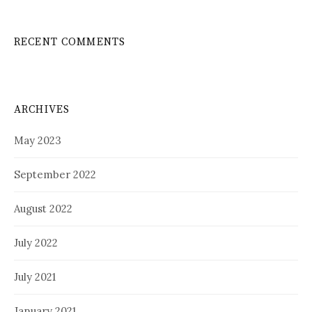
RECENT COMMENTS
ARCHIVES
May 2023
September 2022
August 2022
July 2022
July 2021
January 2021