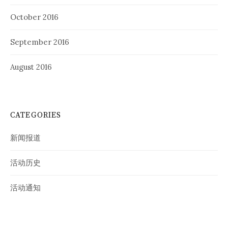
October 2016
September 2016
August 2016
CATEGORIES
新闻报道
活动历史
活动通知