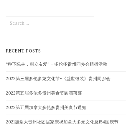
Search
for:
RECENT POSTS
“种下绿林，树立友爱” – 多伦多贵州同乡会植树活动
2022第三届多伦多龙文化节-《盛世银装》贵州同乡会
2022第五届多伦多贵州美食节圆满落幕
2022第五届加拿大多伦多贵州美食节通知
2021加拿大贵州社团居家庆祝加拿大多元文化及154国庆节