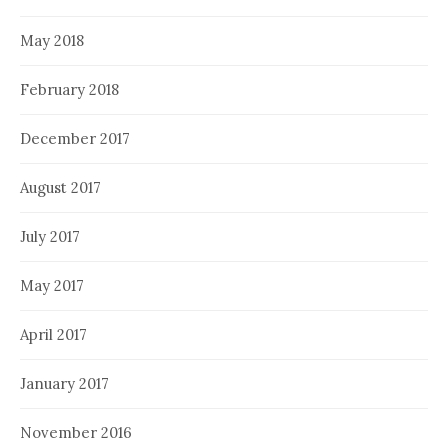
May 2018
February 2018
December 2017
August 2017
July 2017
May 2017
April 2017
January 2017
November 2016