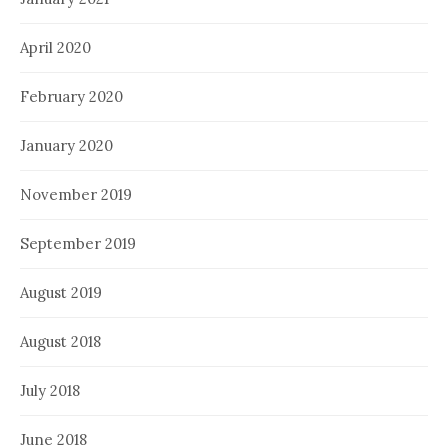
April 2020
February 2020
January 2020
November 2019
September 2019
August 2019
August 2018
July 2018
June 2018