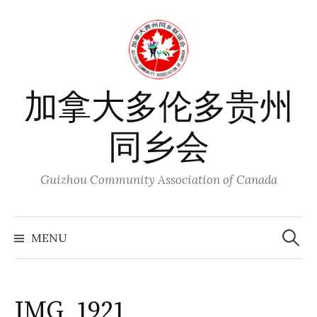
Skip
to
content
加拿大多伦多贵州
同乡会
Guizhou Community Association of Canada
Search
for:
MENU
IMG_1921