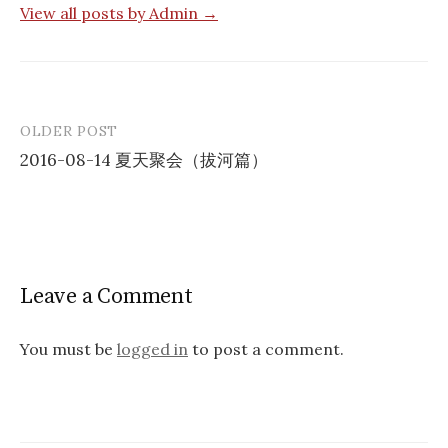
View all posts by Admin →
OLDER POST
Post
2016-08-14 夏天聚会（拔河篇）
navigation
Leave a Comment
You must be
logged in
to post a comment.