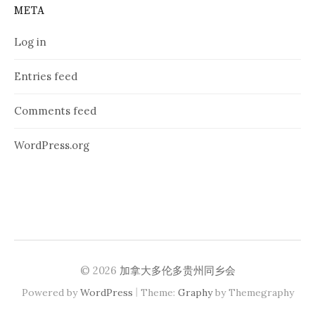
META
Log in
Entries feed
Comments feed
WordPress.org
© 2026
加拿大多伦多贵州同乡会
|
Powered by
WordPress
Theme:
Graphy
by Themegraphy