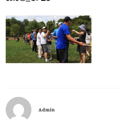
Admin