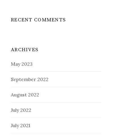
RECENT COMMENTS
ARCHIVES
May 2023
September 2022
August 2022
July 2022
July 2021