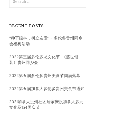
for:
RECENT POSTS
“种下绿林，树立友爱” – 多伦多贵州同乡
会植树活动
2022第三届多伦多龙文化节-《盛世银
装》贵州同乡会
2022第五届多伦多贵州美食节圆满落幕
2022第五届加拿大多伦多贵州美食节通知
2021加拿大贵州社团居家庆祝加拿大多元
文化及154国庆节