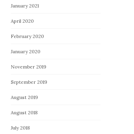
January 2021
April 2020
February 2020
January 2020
November 2019
September 2019
August 2019
August 2018
July 2018