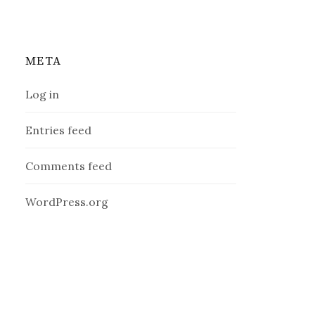
META
Log in
Entries feed
Comments feed
WordPress.org