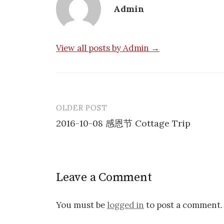
Admin
View all posts by Admin →
OLDER POST
Post
2016-10-08 感恩节 Cottage Trip
navigation
Leave a Comment
You must be
logged in
to post a comment.