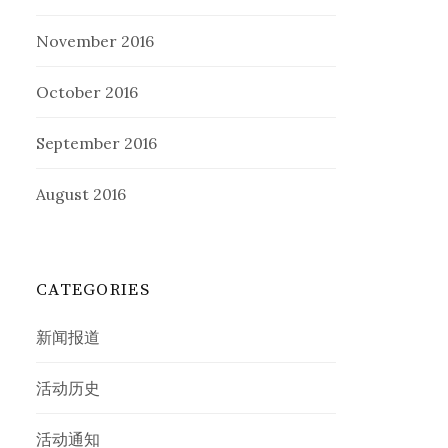
November 2016
October 2016
September 2016
August 2016
CATEGORIES
新闻报道
活动历史
活动通知