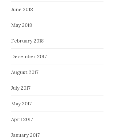
June 2018
May 2018
February 2018
December 2017
August 2017
July 2017
May 2017
April 2017
January 2017