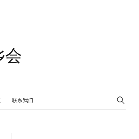
乡会
Search
for:
页
联系我们
Search