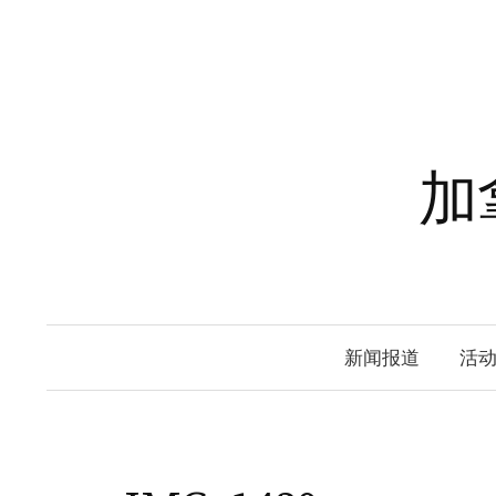
Skip
to
content
加
新闻报道
活