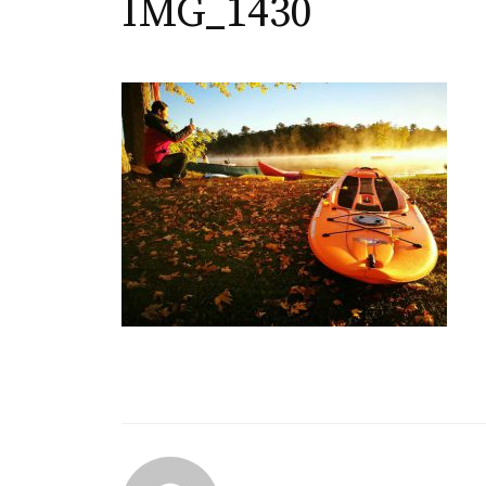
IMG_1430