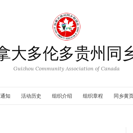
拿大多伦多贵州同
Guizhou Community Association of Canada
动通知
活动历史
组织介绍
组织章程
同乡黄