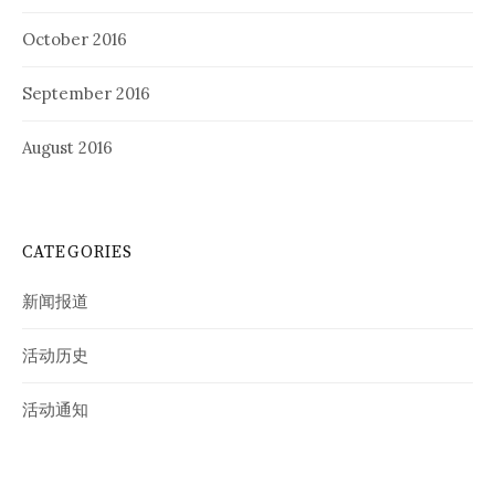
October 2016
September 2016
August 2016
CATEGORIES
新闻报道
活动历史
活动通知