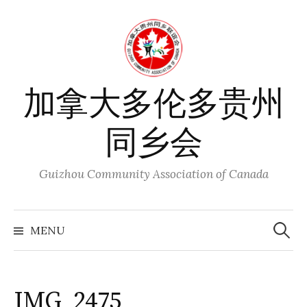
Skip
to
content
加拿大多伦多贵州
同乡会
Guizhou Community Association of Canada
Search
for:
MENU
IMG_2475