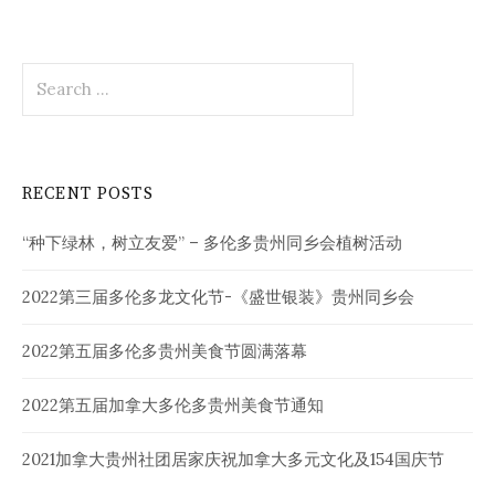
Search
for:
RECENT POSTS
“种下绿林，树立友爱” – 多伦多贵州同乡会植树活动
2022第三届多伦多龙文化节-《盛世银装》贵州同乡会
2022第五届多伦多贵州美食节圆满落幕
2022第五届加拿大多伦多贵州美食节通知
2021加拿大贵州社团居家庆祝加拿大多元文化及154国庆节