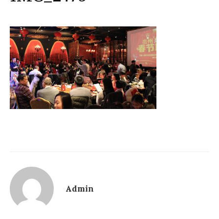
Admin