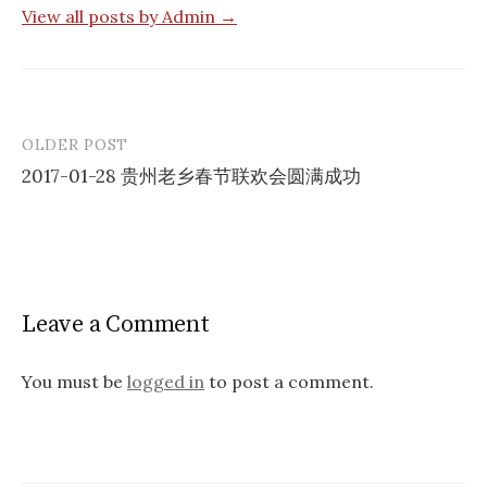
View all posts by Admin →
OLDER POST
Post
2017-01-28 贵州老乡春节联欢会圆满成功
navigation
Leave a Comment
You must be
logged in
to post a comment.