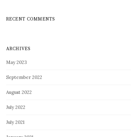
RECENT COMMENTS
ARCHIVES
May 2023
September 2022
August 2022
July 2022
July 2021