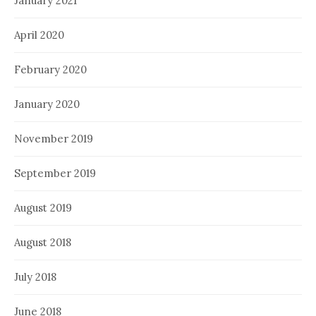
January 2021
April 2020
February 2020
January 2020
November 2019
September 2019
August 2019
August 2018
July 2018
June 2018