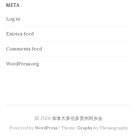
META
Log in
Entries feed
Comments feed
WordPress.org
© 2026
加拿大多伦多贵州同乡会
|
Powered by
WordPress
Theme:
Graphy
by Themegraphy