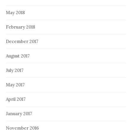
May 2018
February 2018
December 2017
August 2017
July 2017
May 2017
April 2017
January 2017
November 2016