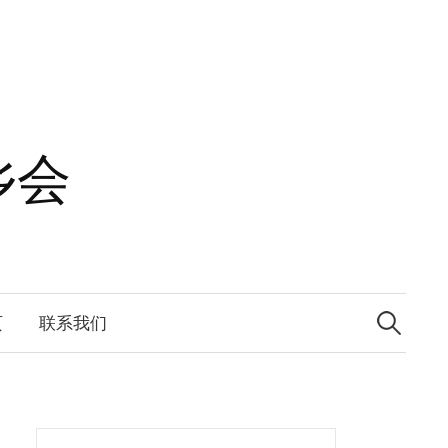
乡会
Search
for:
页
联系我们
Search