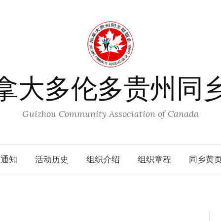
拿大多伦多贵州同
Guizhou Community Association of Canada
动通知
活动历史
组织介绍
组织章程
同乡黄