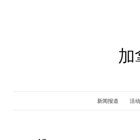
Skip
to
content
加
新闻报道
活