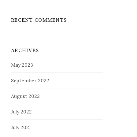
RECENT COMMENTS
ARCHIVES
May 2023
September 2022
August 2022
July 2022
July 2021