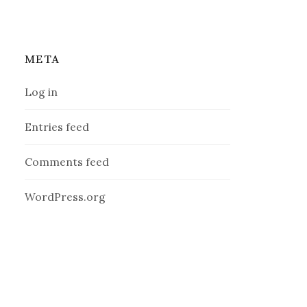
META
Log in
Entries feed
Comments feed
WordPress.org