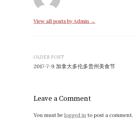
View all posts by Admin →
OLDER POST
Post
2017-7-9 加拿大多伦多贵州美食节
navigation
Leave a Comment
You must be
logged in
to post a comment.