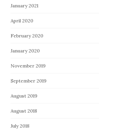
January 2021
April 2020
February 2020
January 2020
November 2019
September 2019
August 2019
August 2018
July 2018