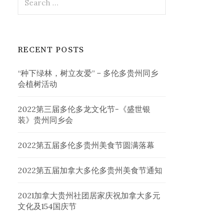
for:
RECENT POSTS
“种下绿林，树立友爱” – 多伦多贵州同乡
会植树活动
2022第三届多伦多龙文化节-《盛世银
装》贵州同乡会
2022第五届多伦多贵州美食节圆满落幕
2022第五届加拿大多伦多贵州美食节通知
2021加拿大贵州社团居家庆祝加拿大多元
文化及154国庆节