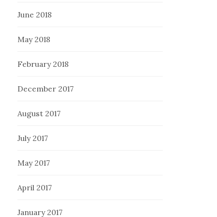
June 2018
May 2018
February 2018
December 2017
August 2017
July 2017
May 2017
April 2017
January 2017