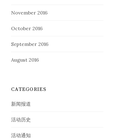
November 2016
October 2016
September 2016
August 2016
CATEGORIES
新闻报道
活动历史
活动通知