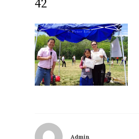
42
Admin