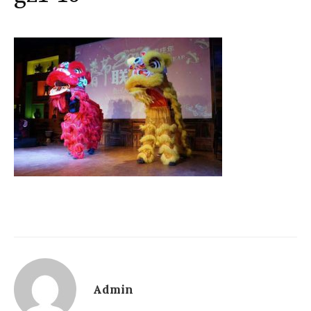
Admin