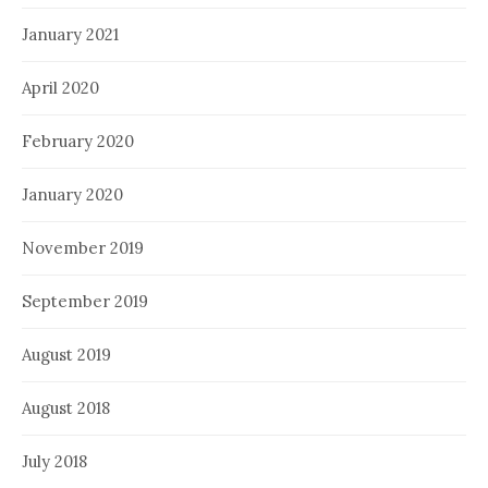
January 2021
April 2020
February 2020
January 2020
November 2019
September 2019
August 2019
August 2018
July 2018