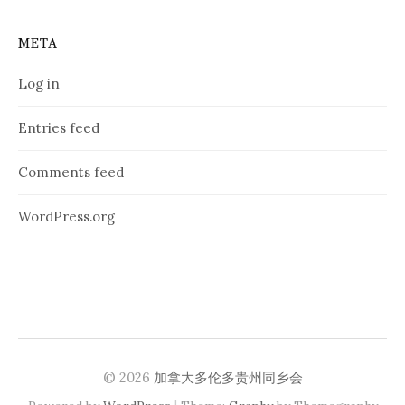
META
Log in
Entries feed
Comments feed
WordPress.org
© 2026
加拿大多伦多贵州同乡会
|