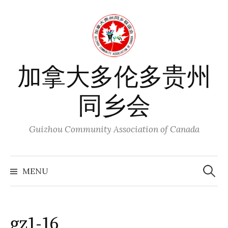
Skip
to
content
加拿大多伦多贵州
同乡会
Guizhou Community Association of Canada
Search
for:
MENU
gz1-16