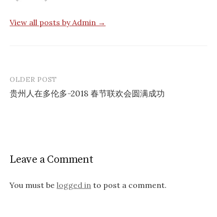
View all posts by Admin →
OLDER POST
Post
贵州人在多伦多-2018 春节联欢会圆满成功
navigation
Leave a Comment
You must be
logged in
to post a comment.