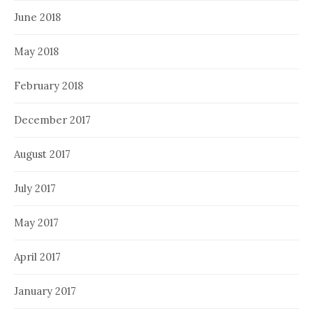
June 2018
May 2018
February 2018
December 2017
August 2017
July 2017
May 2017
April 2017
January 2017