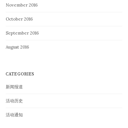
November 2016
October 2016
September 2016
August 2016
CATEGORIES
新闻报道
活动历史
活动通知