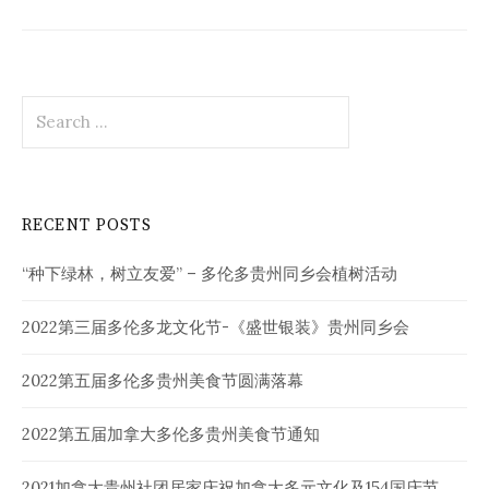
Search
for:
RECENT POSTS
“种下绿林，树立友爱” – 多伦多贵州同乡会植树活动
2022第三届多伦多龙文化节-《盛世银装》贵州同乡会
2022第五届多伦多贵州美食节圆满落幕
2022第五届加拿大多伦多贵州美食节通知
2021加拿大贵州社团居家庆祝加拿大多元文化及154国庆节