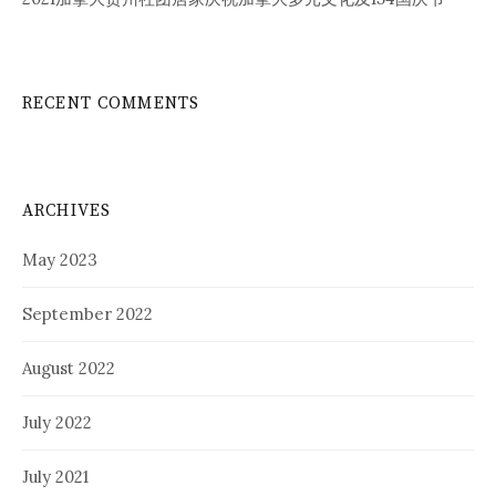
RECENT COMMENTS
ARCHIVES
May 2023
September 2022
August 2022
July 2022
July 2021