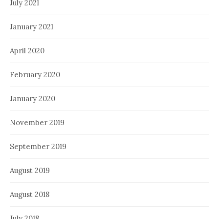
July 2021
January 2021
April 2020
February 2020
January 2020
November 2019
September 2019
August 2019
August 2018
July 2018