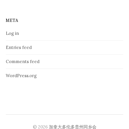
META
Log in
Entries feed
Comments feed
WordPress.org
© 2026
加拿大多伦多贵州同乡会