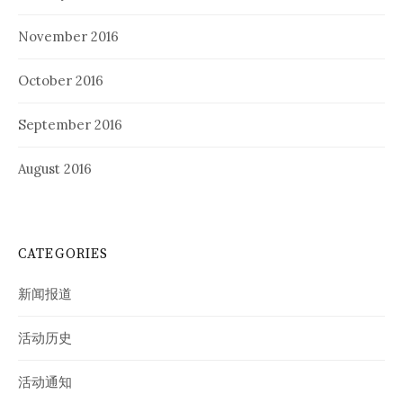
November 2016
October 2016
September 2016
August 2016
CATEGORIES
新闻报道
活动历史
活动通知