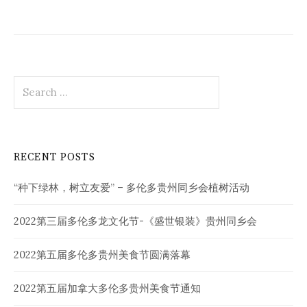
Search
for:
RECENT POSTS
“种下绿林，树立友爱” – 多伦多贵州同乡会植树活动
2022第三届多伦多龙文化节-《盛世银装》贵州同乡会
2022第五届多伦多贵州美食节圆满落幕
2022第五届加拿大多伦多贵州美食节通知