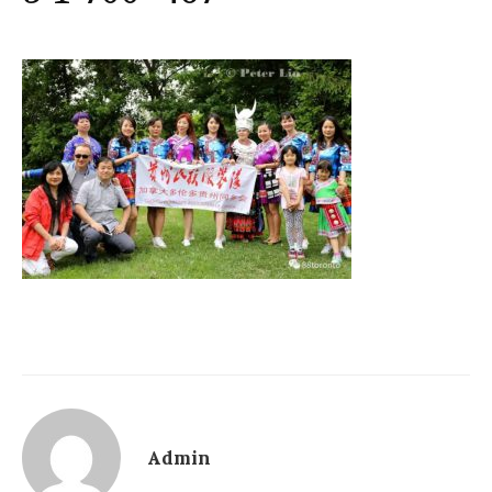
Admin