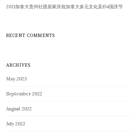
2021加拿大贵州社团居家庆祝加拿大多元文化及154国庆节
RECENT COMMENTS
ARCHIVES
May 2023
September 2022
August 2022
July 2022