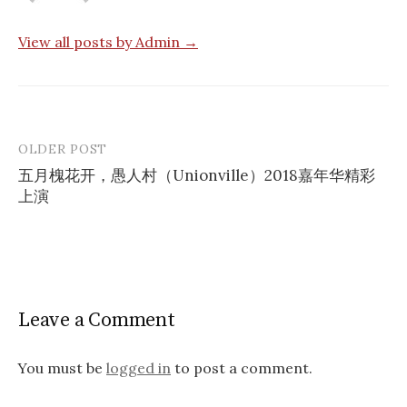
View all posts by Admin →
OLDER POST
Post
五月槐花开，愚人村（Unionville）2018嘉年华精彩
navigation
上演
Leave a Comment
You must be
logged in
to post a comment.