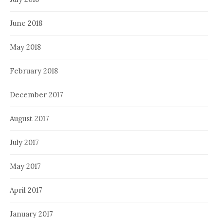
June 2018
May 2018
February 2018
December 2017
August 2017
July 2017
May 2017
April 2017
January 2017