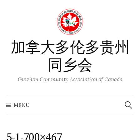
Skip
to
content
加拿大多伦多贵州
同乡会
Guizhou Community Association of Canada
Search
for:
MENU
5-1-700×467