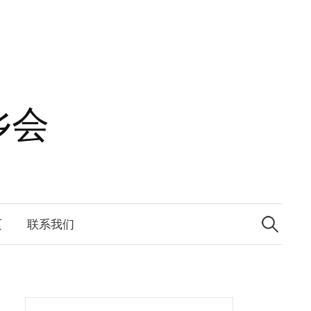
乡会
Search
for:
页
联系我们
Search