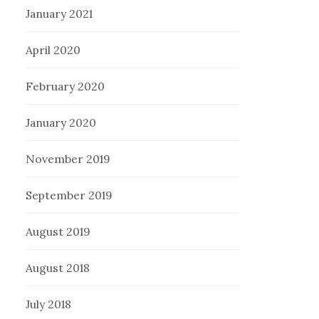
January 2021
April 2020
February 2020
January 2020
November 2019
September 2019
August 2019
August 2018
July 2018