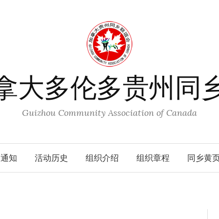
拿大多伦多贵州同
Guizhou Community Association of Canada
动通知
活动历史
组织介绍
组织章程
同乡黄