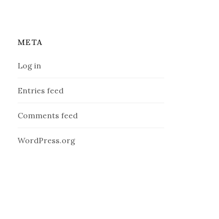
META
Log in
Entries feed
Comments feed
WordPress.org