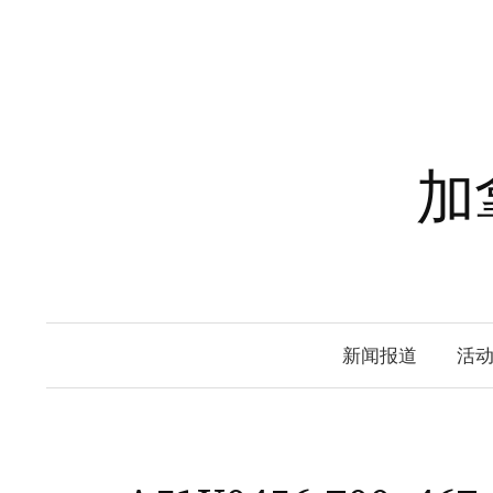
Skip
to
content
加
新闻报道
活