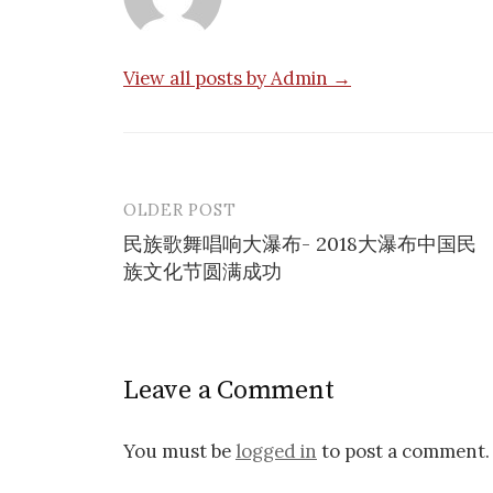
View all posts by Admin →
OLDER POST
Post
民族歌舞唱响大瀑布- 2018大瀑布中国民
navigation
族文化节圆满成功
Leave a Comment
You must be
logged in
to post a comment.