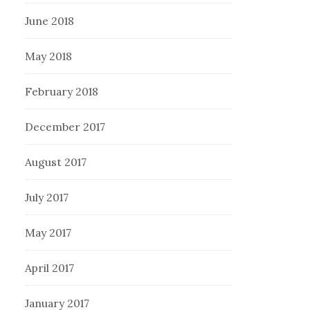
June 2018
May 2018
February 2018
December 2017
August 2017
July 2017
May 2017
April 2017
January 2017