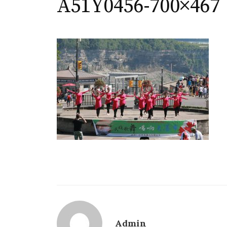
A51Y0456-700×467
Admin