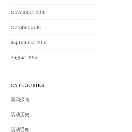
November 2016
October 2016
September 2016
August 2016
CATEGORIES
新闻报道
活动历史
活动通知