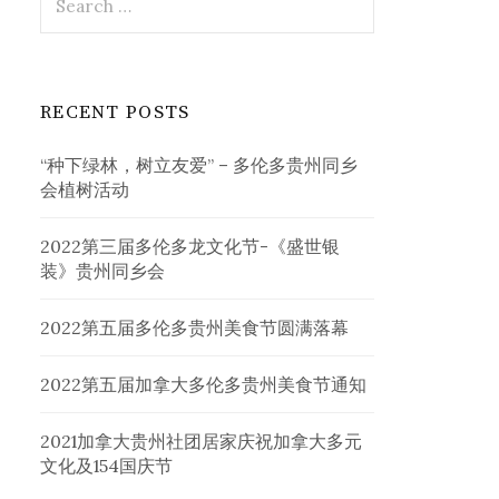
for:
RECENT POSTS
“种下绿林，树立友爱” – 多伦多贵州同乡
会植树活动
2022第三届多伦多龙文化节-《盛世银
装》贵州同乡会
2022第五届多伦多贵州美食节圆满落幕
2022第五届加拿大多伦多贵州美食节通知
2021加拿大贵州社团居家庆祝加拿大多元
文化及154国庆节