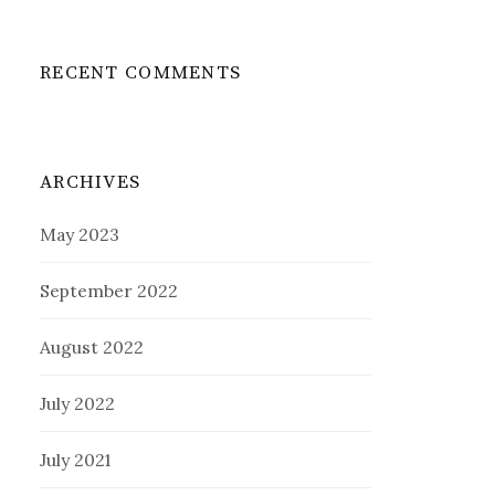
RECENT COMMENTS
ARCHIVES
May 2023
September 2022
August 2022
July 2022
July 2021