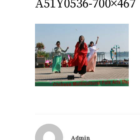
A51Y0536-700×467
Admin