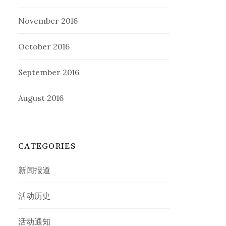
November 2016
October 2016
September 2016
August 2016
CATEGORIES
新闻报道
活动历史
活动通知