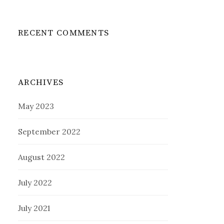
RECENT COMMENTS
ARCHIVES
May 2023
September 2022
August 2022
July 2022
July 2021