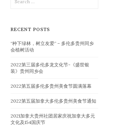
for:
RECENT POSTS
“种下绿林，树立友爱” – 多伦多贵州同乡
会植树活动
2022第三届多伦多龙文化节-《盛世银
装》贵州同乡会
2022第五届多伦多贵州美食节圆满落幕
2022第五届加拿大多伦多贵州美食节通知
2021加拿大贵州社团居家庆祝加拿大多元
文化及154国庆节