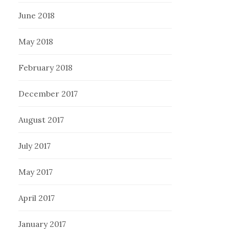
June 2018
May 2018
February 2018
December 2017
August 2017
July 2017
May 2017
April 2017
January 2017