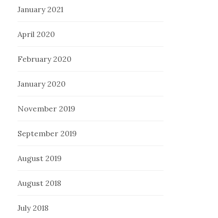
January 2021
April 2020
February 2020
January 2020
November 2019
September 2019
August 2019
August 2018
July 2018