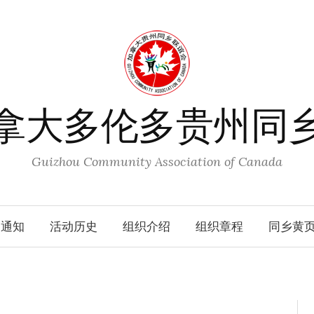
拿大多伦多贵州同
Guizhou Community Association of Canada
动通知
活动历史
组织介绍
组织章程
同乡黄