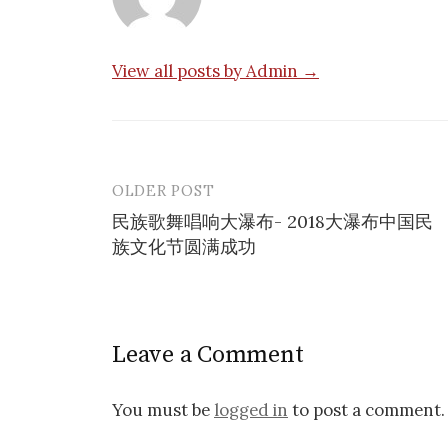
View all posts by Admin →
OLDER POST
Post
民族歌舞唱响大瀑布- 2018大瀑布中国民
navigation
族文化节圆满成功
Leave a Comment
You must be
logged in
to post a comment.