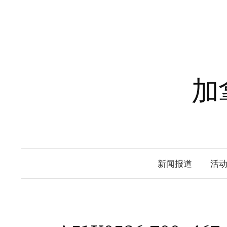
Skip
to
content
加
新闻报道
活