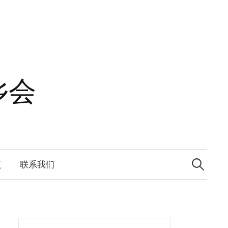
乡会
Search
for:
页
联系我们
Search