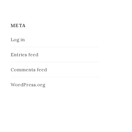
META
Log in
Entries feed
Comments feed
WordPress.org