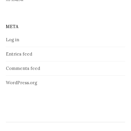
META
Log in
Entries feed
Comments feed
WordPress.org