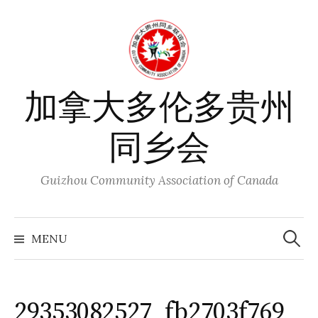
Skip
to
content
加拿大多伦多贵州
同乡会
Guizhou Community Association of Canada
Search
for:
MENU
29353082527_fb2703f769_