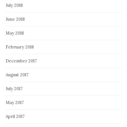
July 2018
June 2018
May 2018
February 2018
December 2017
August 2017
July 2017
May 2017
April 2017