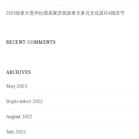
2021加拿大贵州社团居家庆祝加拿大多元文化及154国庆节
RECENT COMMENTS
ARCHIVES
May 2023
September 2022
August 2022
July 2022