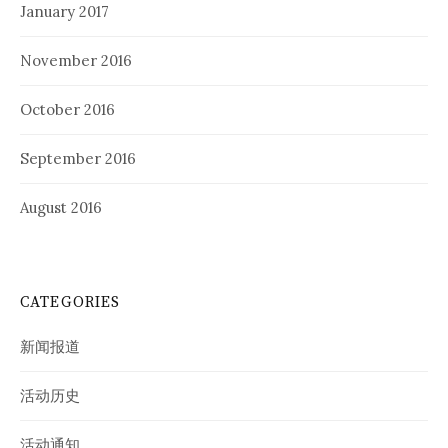
January 2017
November 2016
October 2016
September 2016
August 2016
CATEGORIES
新闻报道
活动历史
活动通知