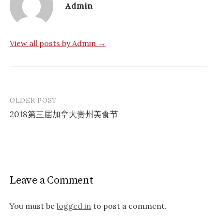
Admin
View all posts by Admin →
OLDER POST
Post
2018第三届加拿大贵州美食节
navigation
Leave a Comment
You must be
logged in
to post a comment.