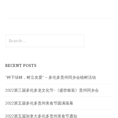
Search
for:
RECENT POSTS
“种下绿林，树立友爱” – 多伦多贵州同乡会植树活动
2022第三届多伦多龙文化节-《盛世银装》贵州同乡会
2022第五届多伦多贵州美食节圆满落幕
2022第五届加拿大多伦多贵州美食节通知