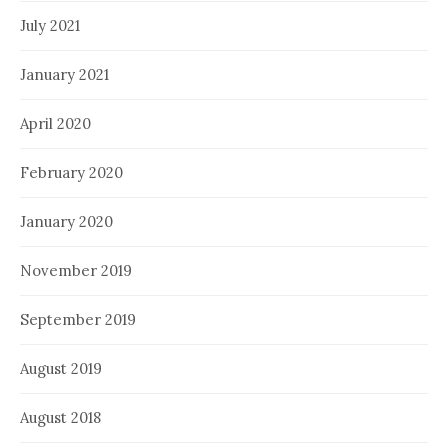
July 2021
January 2021
April 2020
February 2020
January 2020
November 2019
September 2019
August 2019
August 2018