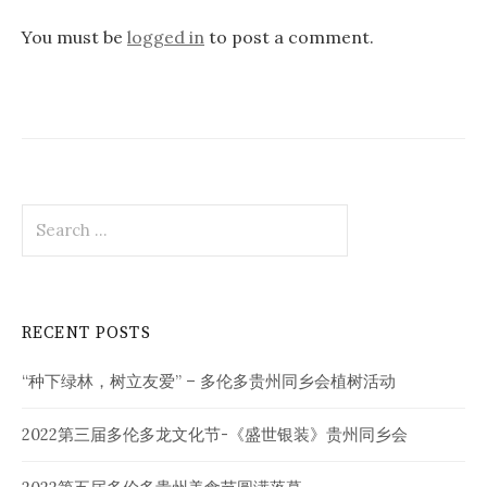
You must be
logged in
to post a comment.
Search
for:
RECENT POSTS
“种下绿林，树立友爱” – 多伦多贵州同乡会植树活动
2022第三届多伦多龙文化节-《盛世银装》贵州同乡会