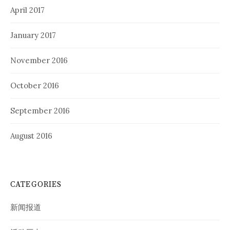
April 2017
January 2017
November 2016
October 2016
September 2016
August 2016
CATEGORIES
新闻报道