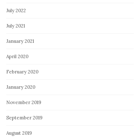
July 2022
July 2021
January 2021
April 2020
February 2020
January 2020
November 2019
September 2019
August 2019