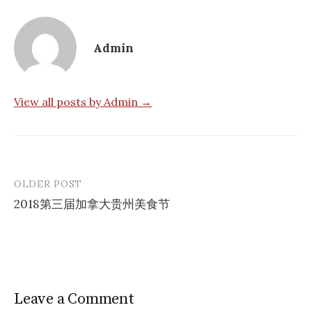
Admin
View all posts by Admin →
OLDER POST
Post
2018第三届加拿大贵州美食节
navigation
Leave a Comment