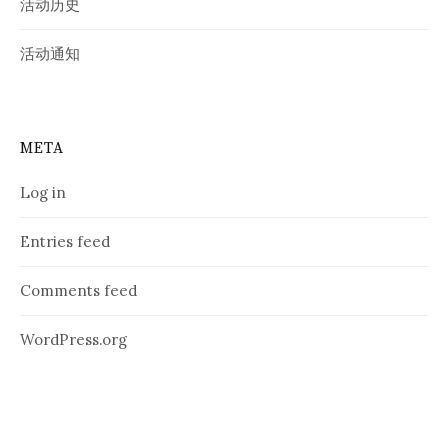
活动历史
活动通知
META
Log in
Entries feed
Comments feed
WordPress.org