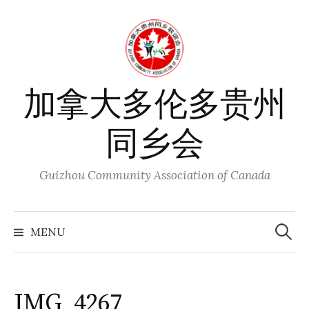
Skip
to
content
加拿大多伦多贵州
同乡会
Guizhou Community Association of Canada
Search
for:
MENU
IMG_4267