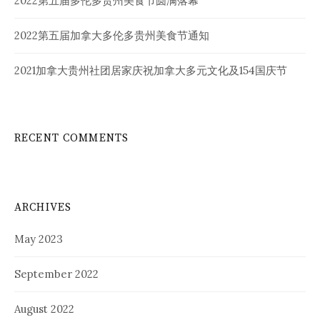
2022第五届多伦多贵州美食节圆满落幕
2022第五届加拿大多伦多贵州美食节通知
2021加拿大贵州社团居家庆祝加拿大多元文化及154国庆节
RECENT COMMENTS
ARCHIVES
May 2023
September 2022
August 2022