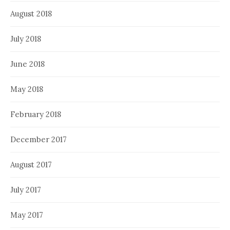
August 2018
July 2018
June 2018
May 2018
February 2018
December 2017
August 2017
July 2017
May 2017