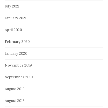
July 2021
January 2021
April 2020
February 2020
January 2020
November 2019
September 2019
August 2019
August 2018