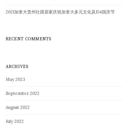
2021加拿大贵州社团居家庆祝加拿大多元文化及154国庆节
RECENT COMMENTS
ARCHIVES
May 2023
September 2022
August 2022
July 2022