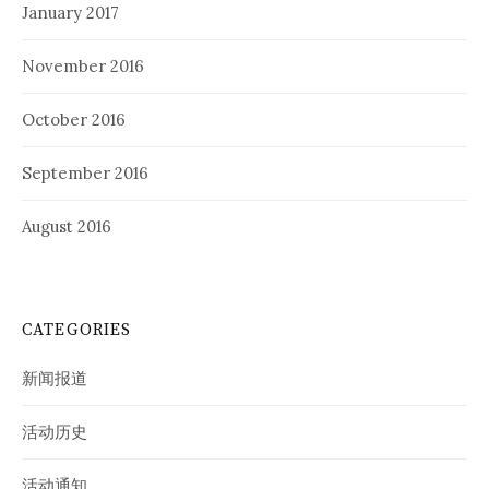
January 2017
November 2016
October 2016
September 2016
August 2016
CATEGORIES
新闻报道
活动历史
活动通知