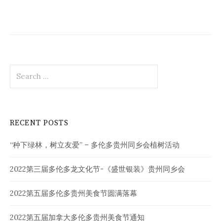
Search
for:
RECENT POSTS
“种下绿林，树立友爱” – 多伦多贵州同乡会植树活动
2022第三届多伦多龙文化节-《盛世银装》贵州同乡会
2022第五届多伦多贵州美食节圆满落幕
2022第五届加拿大多伦多贵州美食节通知