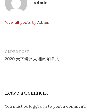
Admin
View all posts by Admin →
OLDER POST
Post
2020 天下贵州人 相约加拿大
navigation
Leave a Comment
You must be
logged in
to post a comment.