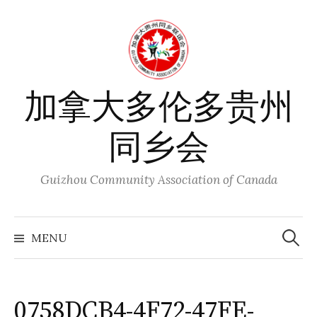
Skip
to
content
加拿大多伦多贵州
同乡会
Guizhou Community Association of Canada
Search
for:
MENU
0758DCB4-4F72-47FE-