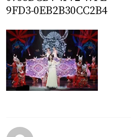
9FD3-0EB2B30CC2B4