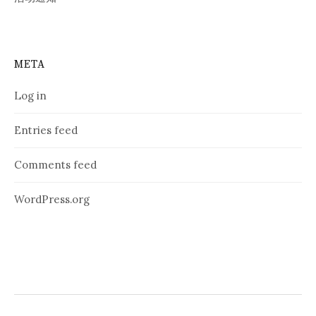
META
Log in
Entries feed
Comments feed
WordPress.org