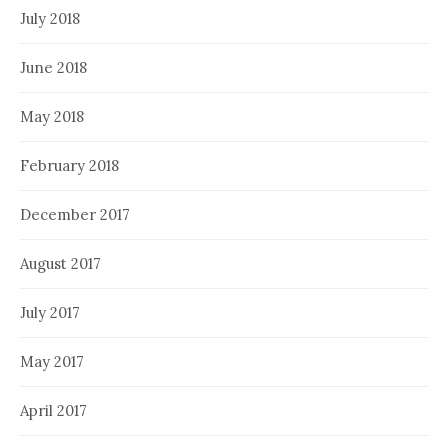
July 2018
June 2018
May 2018
February 2018
December 2017
August 2017
July 2017
May 2017
April 2017