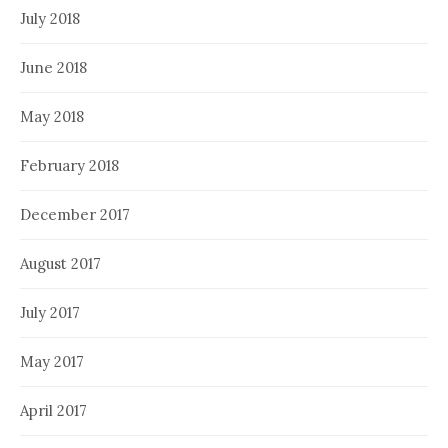
July 2018
June 2018
May 2018
February 2018
December 2017
August 2017
July 2017
May 2017
April 2017