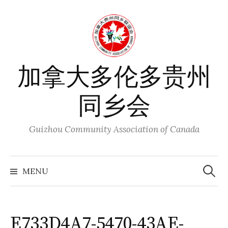
Skip
to
content
加拿大多伦多贵州
同乡会
Guizhou Community Association of Canada
Search
for:
MENU
E733D4A7-5470-43AE-