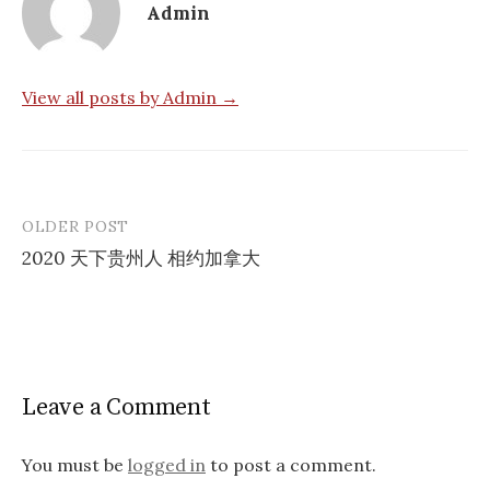
Admin
View all posts by Admin →
OLDER POST
Post
2020 天下贵州人 相约加拿大
navigation
Leave a Comment
You must be
logged in
to post a comment.