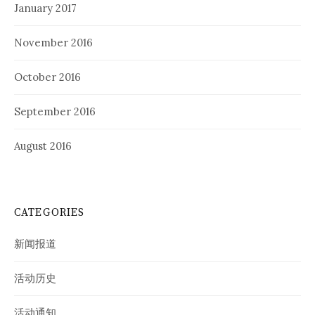
January 2017
November 2016
October 2016
September 2016
August 2016
CATEGORIES
新闻报道
活动历史
活动通知