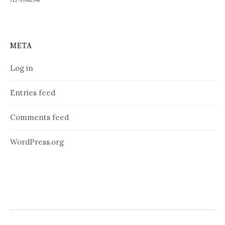
META
Log in
Entries feed
Comments feed
WordPress.org