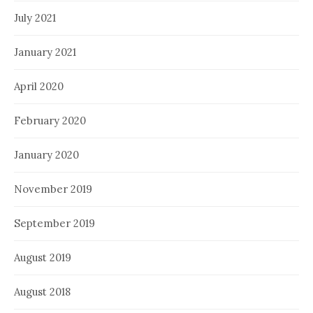
July 2021
January 2021
April 2020
February 2020
January 2020
November 2019
September 2019
August 2019
August 2018