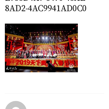
8AD2-4AC9941AD0C0