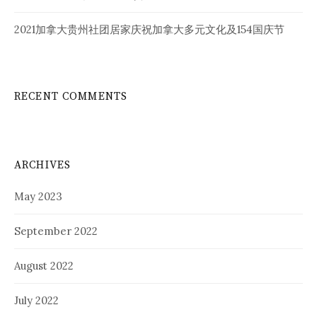
2021加拿大贵州社团居家庆祝加拿大多元文化及154国庆节
RECENT COMMENTS
ARCHIVES
May 2023
September 2022
August 2022
July 2022