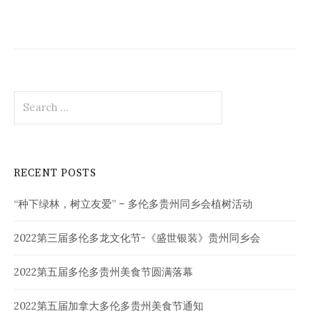
Search
for:
RECENT POSTS
“种下绿林，树立友爱” – 多伦多贵州同乡会植树活动
2022第三届多伦多龙文化节-《盛世银装》贵州同乡会
2022第五届多伦多贵州美食节圆满落幕
2022第五届加拿大多伦多贵州美食节通知