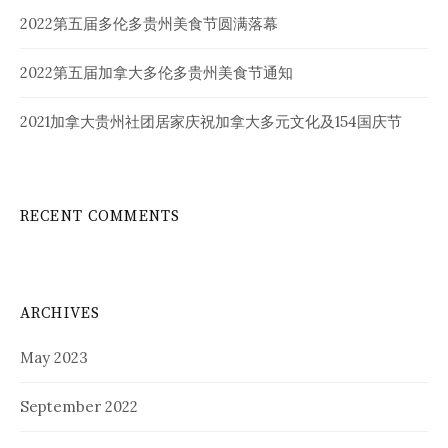
2022第五届多伦多贵州美食节圆满落幕
2022第五届加拿大多伦多贵州美食节通知
2021加拿大贵州社团居家庆祝加拿大多元文化及154国庆节
RECENT COMMENTS
ARCHIVES
May 2023
September 2022