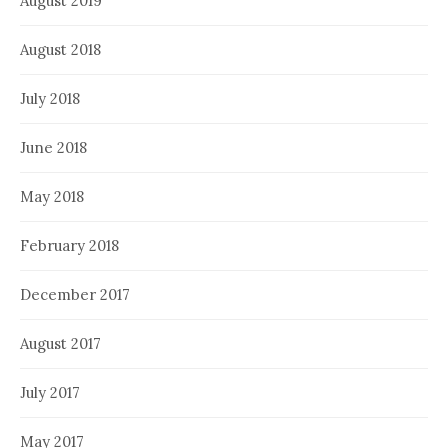
August 2019
August 2018
July 2018
June 2018
May 2018
February 2018
December 2017
August 2017
July 2017
May 2017