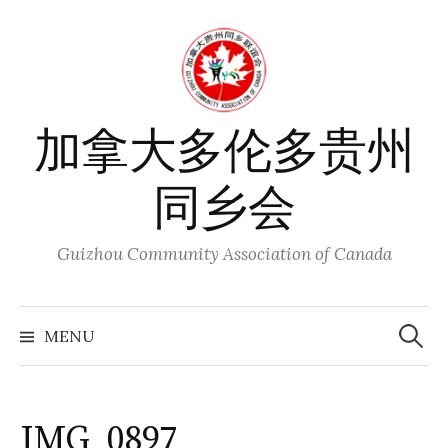
Skip
to
content
加拿大多伦多贵州
同乡会
Guizhou Community Association of Canada
Search
for:
MENU
IMG_0897