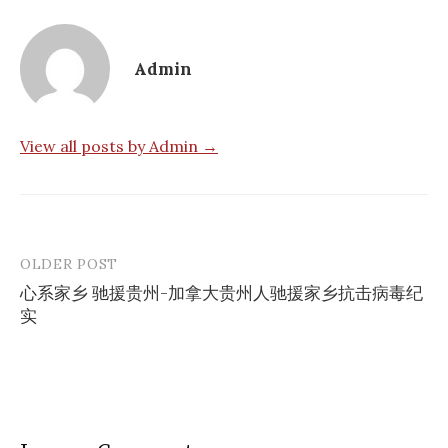
Admin
View all posts by Admin →
OLDER POST
Post
心系家乡 驰援贵州-加拿大贵州人驰援家乡抗击病毒纪
navigation
实