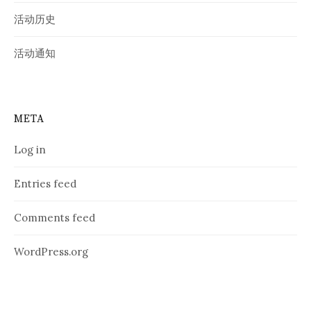
活动历史
活动通知
META
Log in
Entries feed
Comments feed
WordPress.org