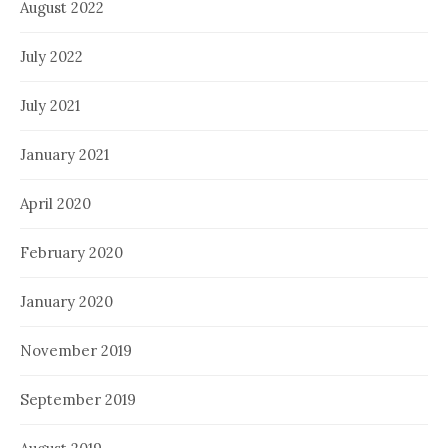
August 2022
July 2022
July 2021
January 2021
April 2020
February 2020
January 2020
November 2019
September 2019