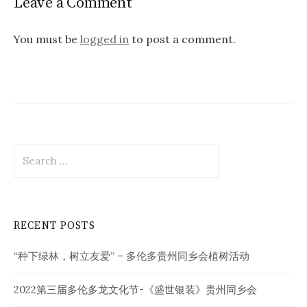
Leave a Comment
You must be
logged in
to post a comment.
Search
for:
RECENT POSTS
“种下绿林，树立友爱” – 多伦多贵州同乡会植树活动
2022第三届多伦多龙文化节-《盛世银装》贵州同乡会