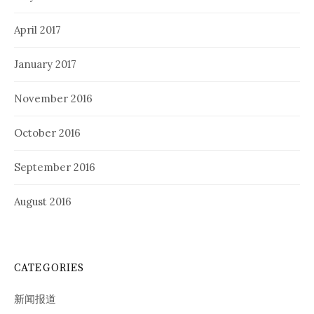
April 2017
January 2017
November 2016
October 2016
September 2016
August 2016
CATEGORIES
新闻报道