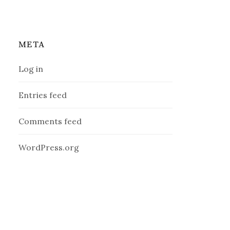
META
Log in
Entries feed
Comments feed
WordPress.org