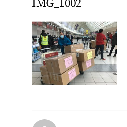
IMG_1002