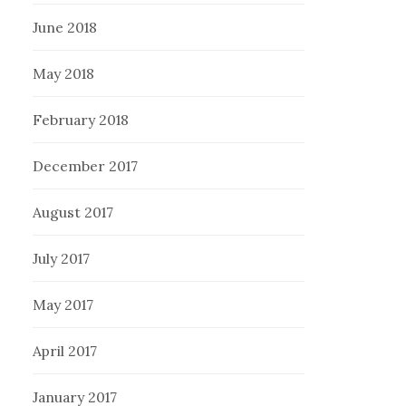
June 2018
May 2018
February 2018
December 2017
August 2017
July 2017
May 2017
April 2017
January 2017