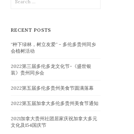
for:
RECENT POSTS
“种下绿林，树立友爱” – 多伦多贵州同乡
会植树活动
2022第三届多伦多龙文化节-《盛世银
装》贵州同乡会
2022第五届多伦多贵州美食节圆满落幕
2022第五届加拿大多伦多贵州美食节通知
2021加拿大贵州社团居家庆祝加拿大多元
文化及154国庆节