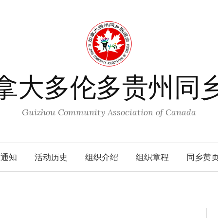
拿大多伦多贵州同
Guizhou Community Association of Canada
动通知
活动历史
组织介绍
组织章程
同乡黄