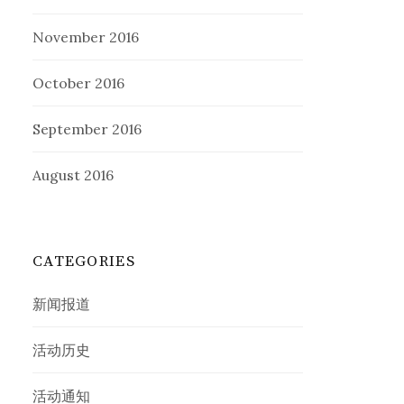
November 2016
October 2016
September 2016
August 2016
CATEGORIES
新闻报道
活动历史
活动通知