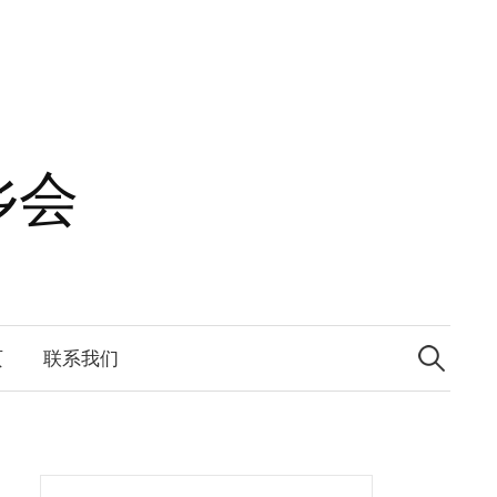
乡会
Search
for:
页
联系我们
Search