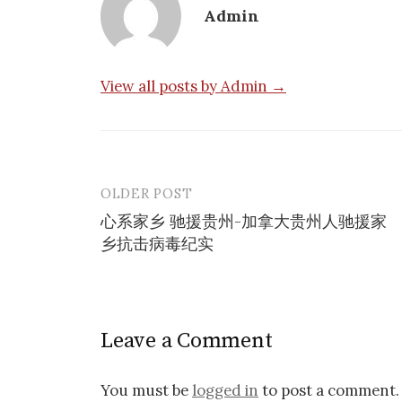
Admin
View all posts by Admin →
OLDER POST
Post
心系家乡 驰援贵州-加拿大贵州人驰援家
navigation
乡抗击病毒纪实
Leave a Comment
You must be
logged in
to post a comment.