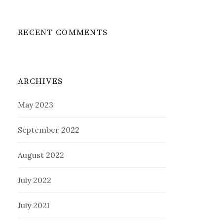
RECENT COMMENTS
ARCHIVES
May 2023
September 2022
August 2022
July 2022
July 2021