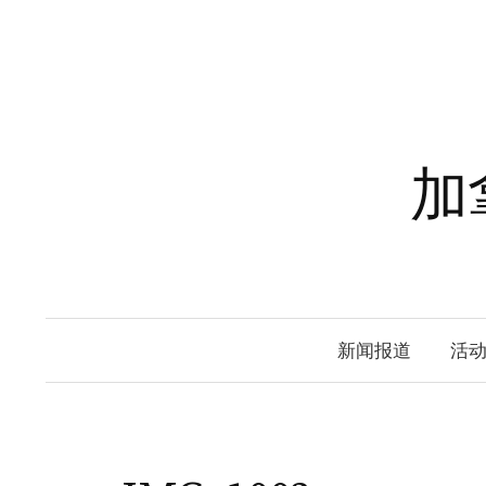
Skip
to
content
加
新闻报道
活