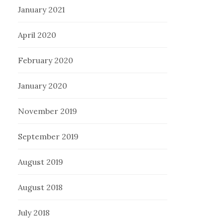
January 2021
April 2020
February 2020
January 2020
November 2019
September 2019
August 2019
August 2018
July 2018