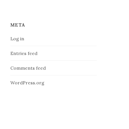
META
Log in
Entries feed
Comments feed
WordPress.org