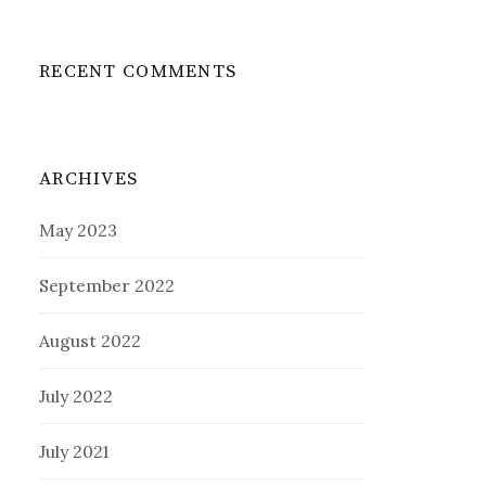
RECENT COMMENTS
ARCHIVES
May 2023
September 2022
August 2022
July 2022
July 2021