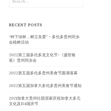
for:
RECENT POSTS
“种下绿林，树立友爱” – 多伦多贵州同乡
会植树活动
2022第三届多伦多龙文化节-《盛世银
装》贵州同乡会
2022第五届多伦多贵州美食节圆满落幕
2022第五届加拿大多伦多贵州美食节通知
2021加拿大贵州社团居家庆祝加拿大多元
文化及154国庆节