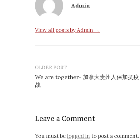
Admin
View all posts by Admin →
OLDER POST
Post
We are together- 加拿大贵州人保加抗疫
navigation
战
Leave a Comment
You must be
logged in
to post a comment.