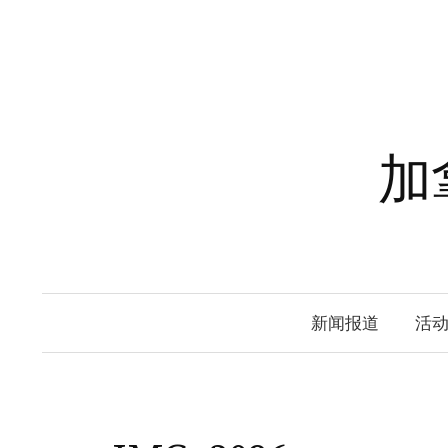
Skip
to
content
加
新闻报道
活