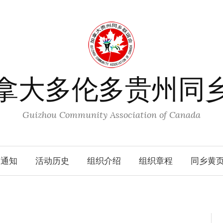
拿大多伦多贵州同
Guizhou Community Association of Canada
动通知
活动历史
组织介绍
组织章程
同乡黄