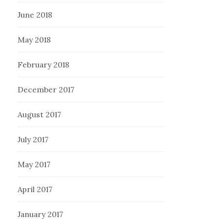
June 2018
May 2018
February 2018
December 2017
August 2017
July 2017
May 2017
April 2017
January 2017