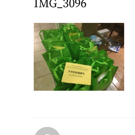
IMG_3096