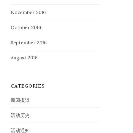
November 2016
October 2016
September 2016
August 2016
CATEGORIES
新闻报道
活动历史
活动通知