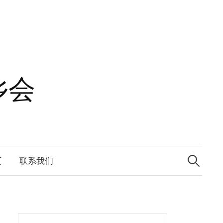
乡会
Search
for:
页
联系我们
Search