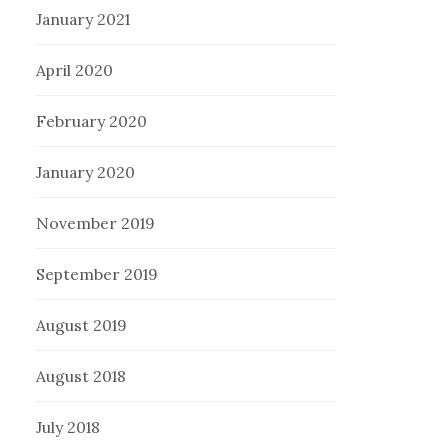
January 2021
April 2020
February 2020
January 2020
November 2019
September 2019
August 2019
August 2018
July 2018