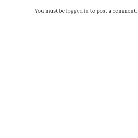
You must be
logged in
to post a comment.