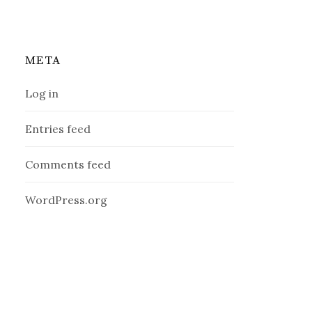
META
Log in
Entries feed
Comments feed
WordPress.org