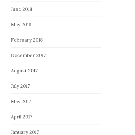
June 2018
May 2018
February 2018
December 2017
August 2017
July 2017
May 2017
April 2017
January 2017