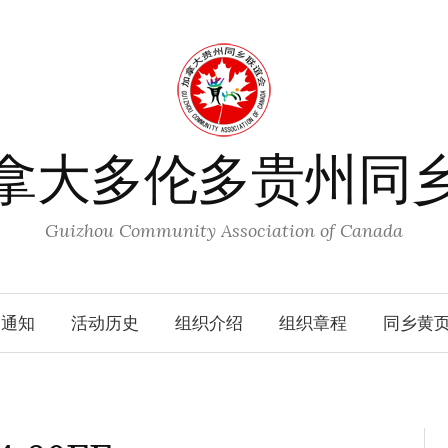
拿大多伦多贵州同
Guizhou Community Association of Canada
动通知
活动历史
组织介绍
组织章程
同乡黄