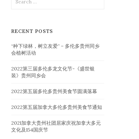
for:
RECENT POSTS
“种下绿林，树立友爱” – 多伦多贵州同乡
会植树活动
2022第三届多伦多龙文化节-《盛世银
装》贵州同乡会
2022第五届多伦多贵州美食节圆满落幕
2022第五届加拿大多伦多贵州美食节通知
2021加拿大贵州社团居家庆祝加拿大多元
文化及154国庆节