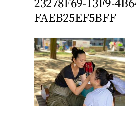
23278F69-13F9-4B6
FAEB25EF5BFF