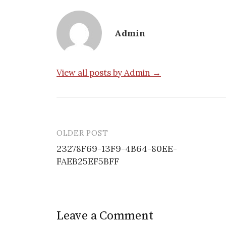
Admin
View all posts by Admin →
OLDER POST
Post
23278F69-13F9-4B64-80EE-
navigation
FAEB25EF5BFF
Leave a Comment