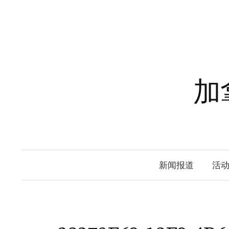
Skip
to
content
加
新闻报道
活