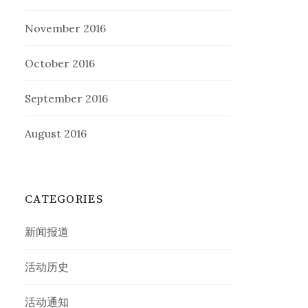
November 2016
October 2016
September 2016
August 2016
CATEGORIES
新闻报道
活动历史
活动通知