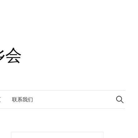
乡会
Search
for:
页
联系我们
Search