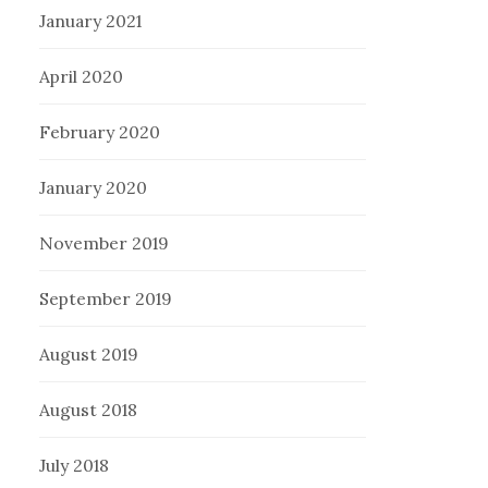
January 2021
April 2020
February 2020
January 2020
November 2019
September 2019
August 2019
August 2018
July 2018