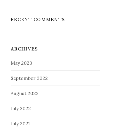
RECENT COMMENTS
ARCHIVES
May 2023
September 2022
August 2022
July 2022
July 2021