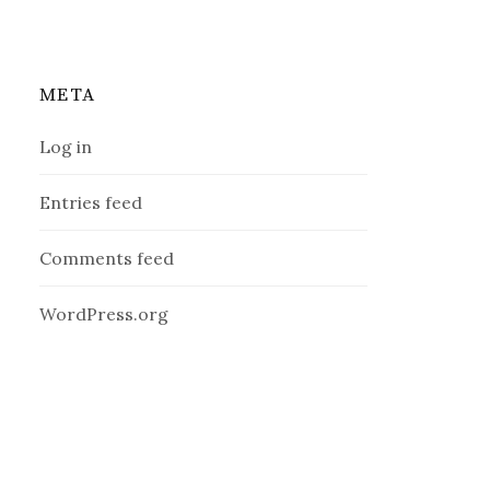
META
Log in
Entries feed
Comments feed
WordPress.org