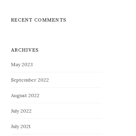
RECENT COMMENTS
ARCHIVES
May 2023
September 2022
August 2022
July 2022
July 2021