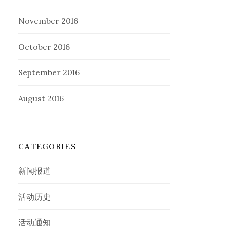
November 2016
October 2016
September 2016
August 2016
CATEGORIES
新闻报道
活动历史
活动通知