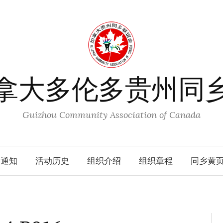
拿大多伦多贵州同
Guizhou Community Association of Canada
动通知
活动历史
组织介绍
组织章程
同乡黄