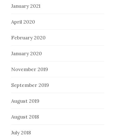
January 2021
April 2020
February 2020
January 2020
November 2019
September 2019
August 2019
August 2018
July 2018