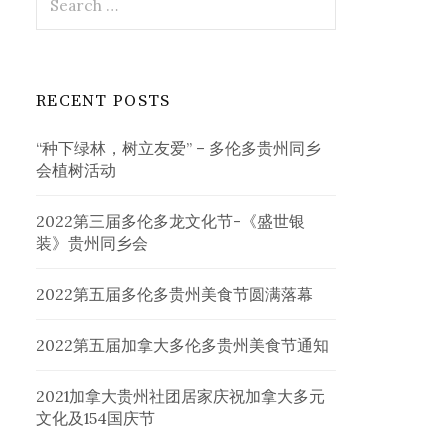
for:
RECENT POSTS
“种下绿林，树立友爱” – 多伦多贵州同乡
会植树活动
2022第三届多伦多龙文化节-《盛世银
装》贵州同乡会
2022第五届多伦多贵州美食节圆满落幕
2022第五届加拿大多伦多贵州美食节通知
2021加拿大贵州社团居家庆祝加拿大多元
文化及154国庆节