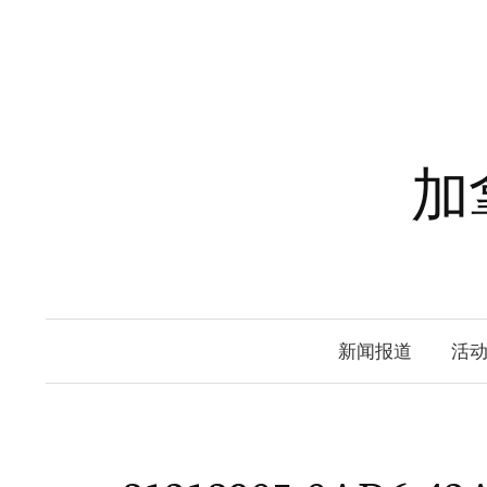
Skip
to
content
加
新闻报道
活