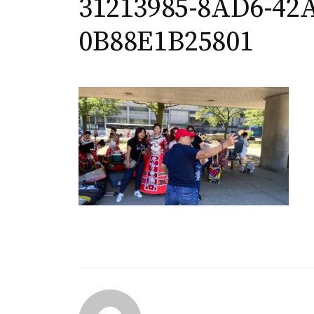
31213985-8AD6-42A
0B88E1B25801