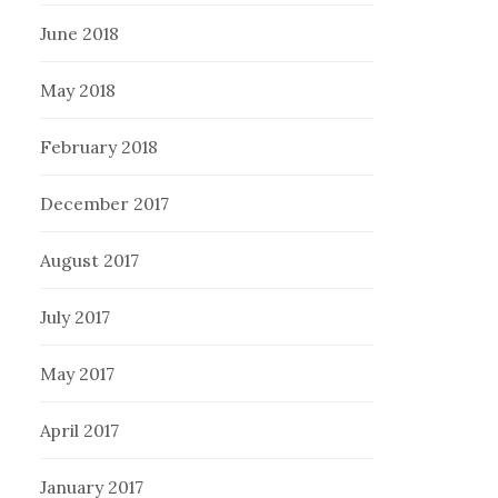
June 2018
May 2018
February 2018
December 2017
August 2017
July 2017
May 2017
April 2017
January 2017