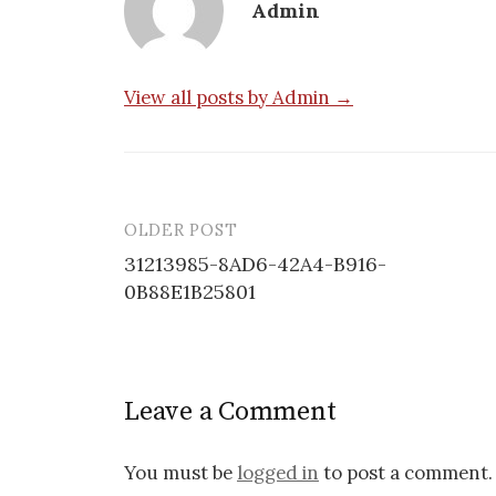
Admin
View all posts by Admin →
OLDER POST
Post
31213985-8AD6-42A4-B916-
navigation
0B88E1B25801
Leave a Comment
You must be
logged in
to post a comment.