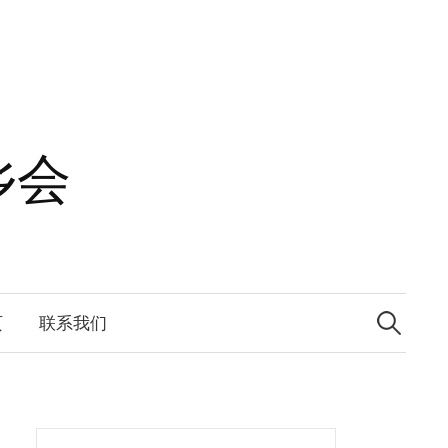
乡会
Search
for:
页
联系我们
Search