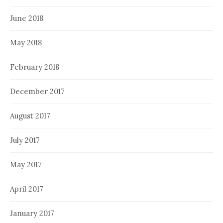
June 2018
May 2018
February 2018
December 2017
August 2017
July 2017
May 2017
April 2017
January 2017