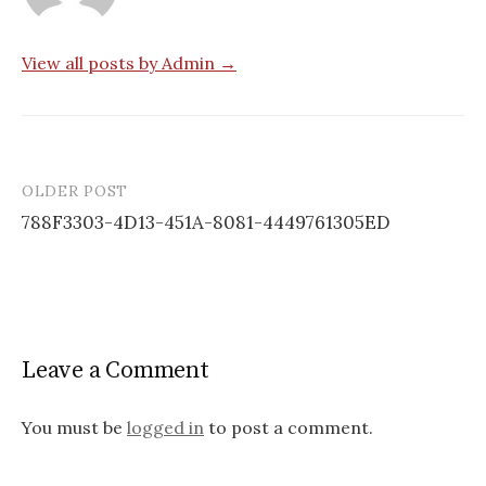
View all posts by Admin →
OLDER POST
Post
788F3303-4D13-451A-8081-4449761305ED
navigation
Leave a Comment
You must be
logged in
to post a comment.