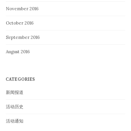
November 2016
October 2016
September 2016
August 2016
CATEGORIES
新闻报道
活动历史
活动通知