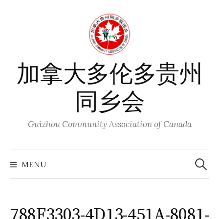
Skip
to
content
加拿大多伦多贵州
同乡会
Guizhou Community Association of Canada
Search
for:
MENU
788F3303-4D13-451A-8081-