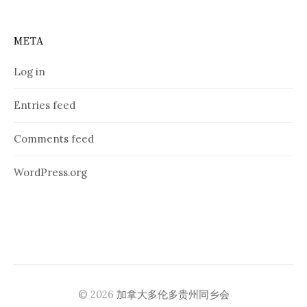
META
Log in
Entries feed
Comments feed
WordPress.org
© 2026
加拿大多伦多贵州同乡会