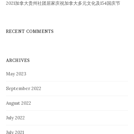
2021加拿大贵州社团居家庆祝加拿大多元文化及154国庆节
RECENT COMMENTS
ARCHIVES
May 2023
September 2022
August 2022
July 2022
July 2021