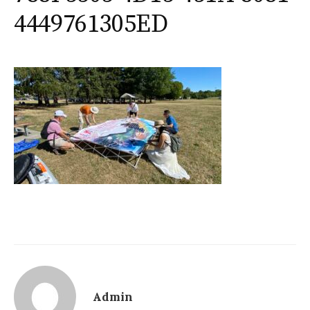
4449761305ED
Admin