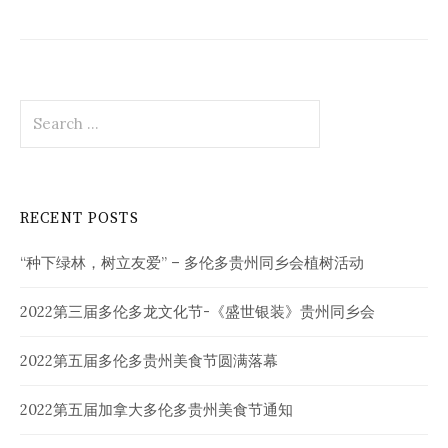
Search
for:
RECENT POSTS
“种下绿林，树立友爱” – 多伦多贵州同乡会植树活动
2022第三届多伦多龙文化节-《盛世银装》贵州同乡会
2022第五届多伦多贵州美食节圆满落幕
2022第五届加拿大多伦多贵州美食节通知