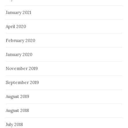
January 2021
April 2020
February 2020
January 2020
November 2019
September 2019
August 2019
August 2018
July 2018