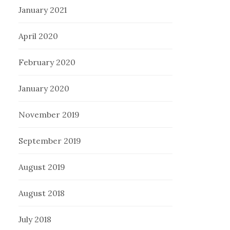
January 2021
April 2020
February 2020
January 2020
November 2019
September 2019
August 2019
August 2018
July 2018