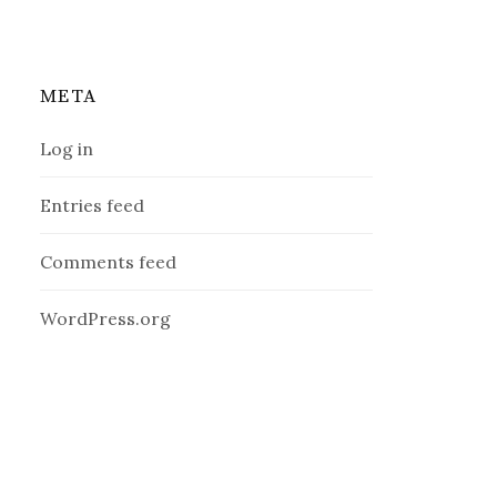
META
Log in
Entries feed
Comments feed
WordPress.org