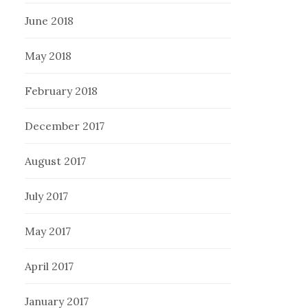
June 2018
May 2018
February 2018
December 2017
August 2017
July 2017
May 2017
April 2017
January 2017