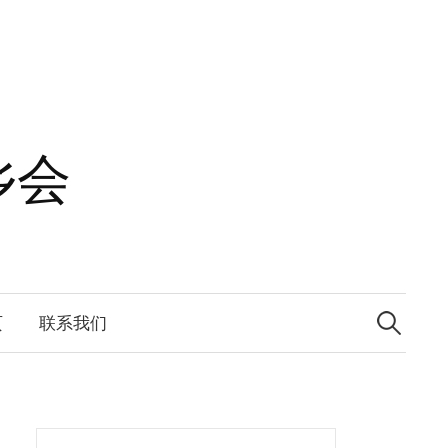
乡会
Search
for:
页
联系我们
Search