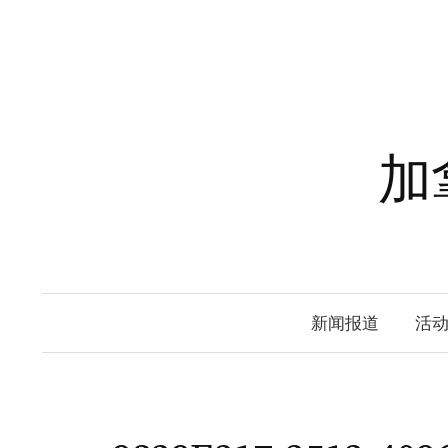
Skip
to
content
加
新闻报道
活