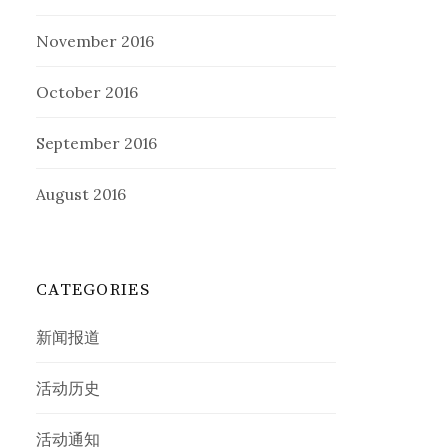
November 2016
October 2016
September 2016
August 2016
CATEGORIES
新闻报道
活动历史
活动通知