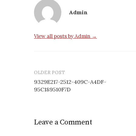
Admin
View all posts by Admin →
OLDER POST
Post
9329E217-2512-409C-A4DF-
navigation
95C189510F7D
Leave a Comment