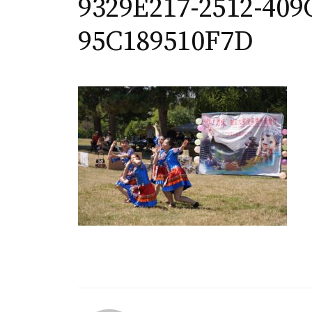
9329E217-2512-409
95C189510F7D