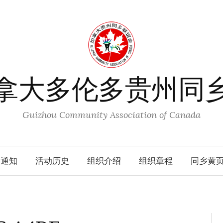
拿大多伦多贵州同
Guizhou Community Association of Canada
动通知
活动历史
组织介绍
组织章程
同乡黄