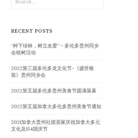
for:
RECENT POSTS
“种下绿林，树立友爱” – 多伦多贵州同乡
会植树活动
2022第三届多伦多龙文化节-《盛世银
装》贵州同乡会
2022第五届多伦多贵州美食节圆满落幕
2022第五届加拿大多伦多贵州美食节通知
2021加拿大贵州社团居家庆祝加拿大多元
文化及154国庆节