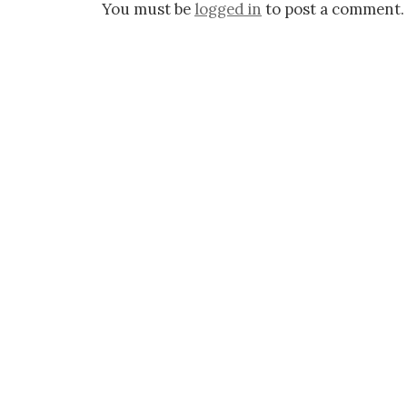
You must be
logged in
to post a comment.