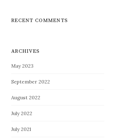
RECENT COMMENTS
ARCHIVES
May 2023
September 2022
August 2022
July 2022
July 2021