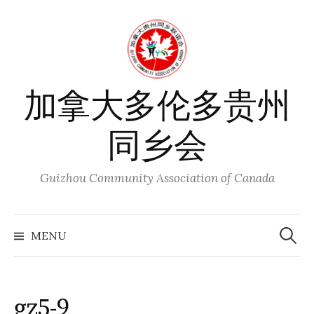
Skip
to
content
加拿大多伦多贵州
同乡会
Guizhou Community Association of Canada
Search
for:
MENU
gz5-9