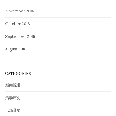
November 2016
October 2016
September 2016
August 2016
CATEGORIES
新闻报道
活动历史
活动通知