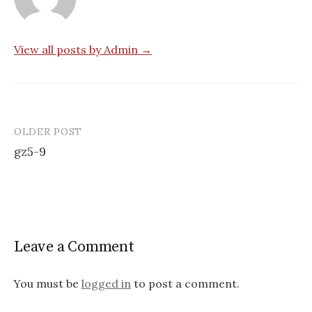
View all posts by Admin →
OLDER POST
Post
gz5-9
navigation
Leave a Comment
You must be
logged in
to post a comment.