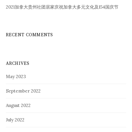
2021加拿大贵州社团居家庆祝加拿大多元文化及154国庆节
RECENT COMMENTS
ARCHIVES
May 2023
September 2022
August 2022
July 2022