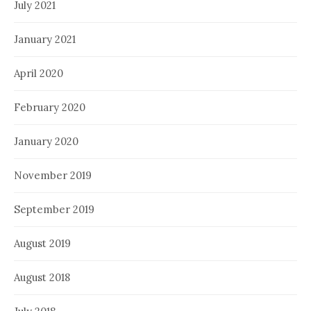
July 2021
January 2021
April 2020
February 2020
January 2020
November 2019
September 2019
August 2019
August 2018