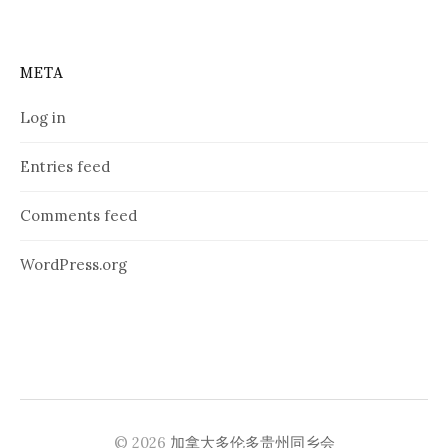
META
Log in
Entries feed
Comments feed
WordPress.org
© 2026
加拿大多伦多贵州同乡会