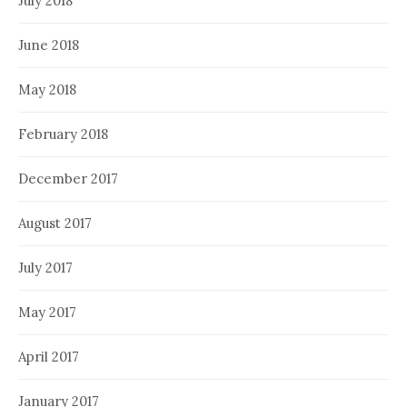
July 2018
June 2018
May 2018
February 2018
December 2017
August 2017
July 2017
May 2017
April 2017
January 2017