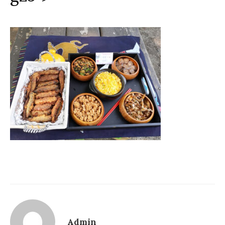
Admin