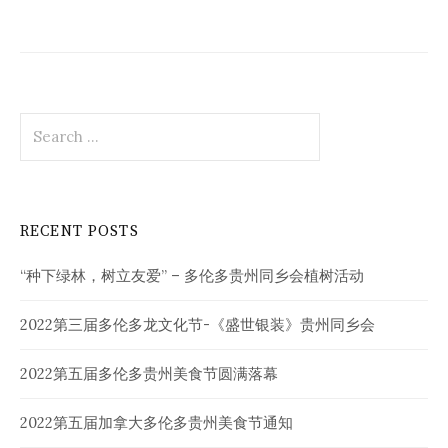
Search
for:
RECENT POSTS
“种下绿林，树立友爱” – 多伦多贵州同乡会植树活动
2022第三届多伦多龙文化节-《盛世银装》贵州同乡会
2022第五届多伦多贵州美食节圆满落幕
2022第五届加拿大多伦多贵州美食节通知