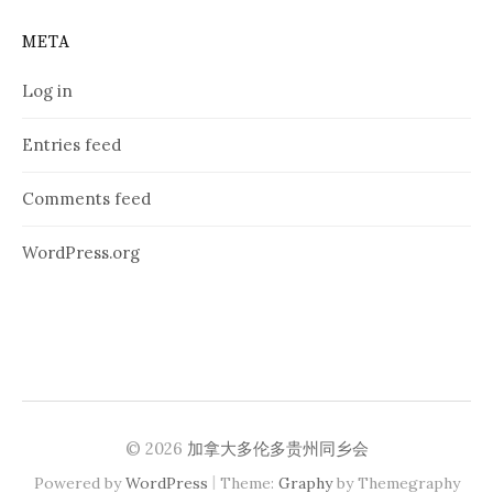
META
Log in
Entries feed
Comments feed
WordPress.org
© 2026
加拿大多伦多贵州同乡会
|
Powered by
WordPress
Theme:
Graphy
by Themegraphy