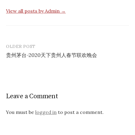
View all posts by Admin →
OLDER POST
Post
贵州茅台-2020天下贵州人春节联欢晚会
navigation
Leave a Comment
You must be
logged in
to post a comment.