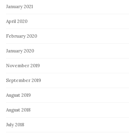
January 2021
April 2020
February 2020
January 2020
November 2019
September 2019
August 2019
August 2018
July 2018