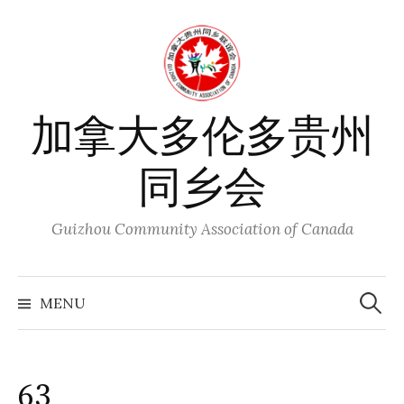
Skip
to
content
加拿大多伦多贵州
同乡会
Guizhou Community Association of Canada
Search
for:
MENU
63