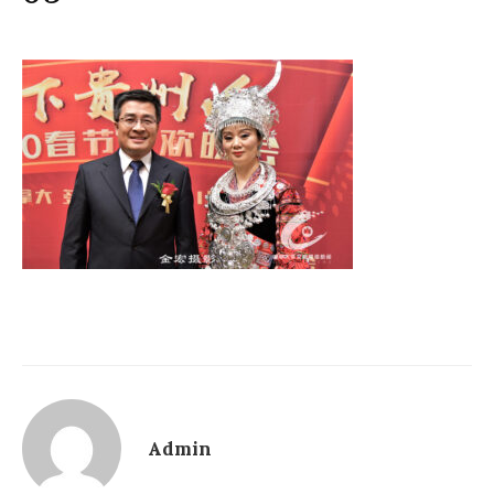
Admin