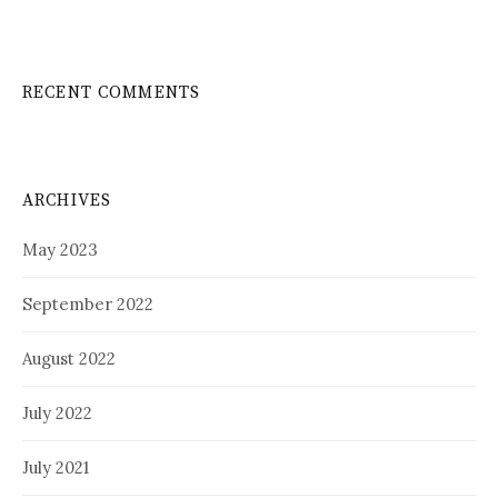
RECENT COMMENTS
ARCHIVES
May 2023
September 2022
August 2022
July 2022
July 2021