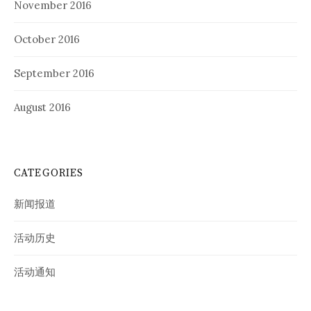
November 2016
October 2016
September 2016
August 2016
CATEGORIES
新闻报道
活动历史
活动通知