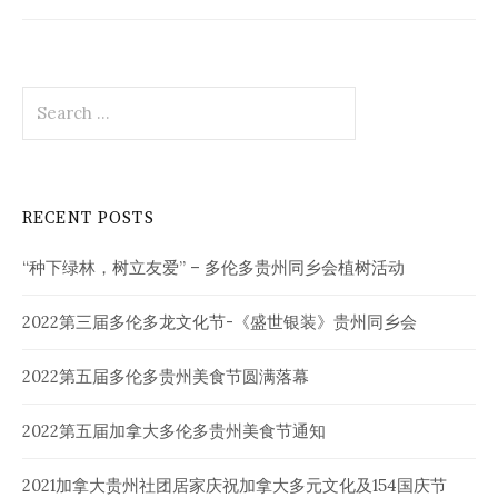
Search
for:
RECENT POSTS
“种下绿林，树立友爱” – 多伦多贵州同乡会植树活动
2022第三届多伦多龙文化节-《盛世银装》贵州同乡会
2022第五届多伦多贵州美食节圆满落幕
2022第五届加拿大多伦多贵州美食节通知
2021加拿大贵州社团居家庆祝加拿大多元文化及154国庆节