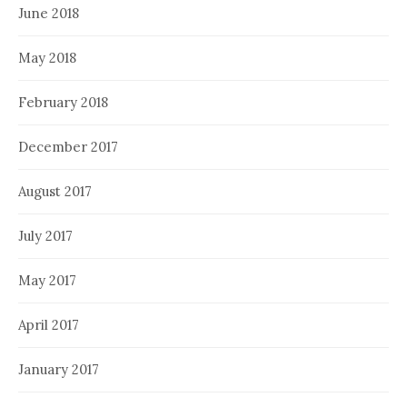
June 2018
May 2018
February 2018
December 2017
August 2017
July 2017
May 2017
April 2017
January 2017